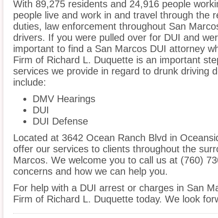
With 89,275 residents and 24,916 people worki
people live and work in and travel through the r
duties, law enforcement throughout San Marcos 
drivers. If you were pulled over for DUI and wer
important to find a San Marcos DUI attorney w
Firm of Richard L. Duquette is an important ste
services we provide in regard to drunk driving 
include:
DMV Hearings
DUI
DUI Defense
Located at 3642 Ocean Ranch Blvd in Oceanside
offer our services to clients throughout the sur
Marcos. We welcome you to call us at (760) 73
concerns and how we can help you.
For help with a DUI arrest or charges in San M
Firm of Richard L. Duquette today. We look for