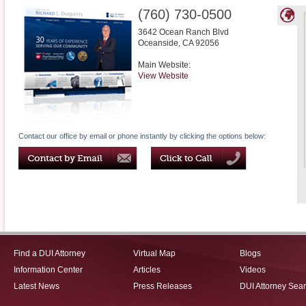
(760) 730-0500
3642 Ocean Ranch Blvd
Oceanside
,
CA
92056
Main Website:
View Website
Contact our office by email or phone instantly by clicking the options below:
Find a DUI Attorney
Virtual Map
Blogs
Information Center
Articles
Videos
Latest News
Press Releases
DUI Attorney Sea