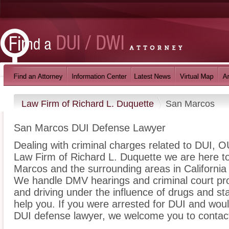
Law Firm of Richard L. Duquette
San Marcos
San Marcos DUI Defense Lawyer
Dealing with criminal charges related to DUI, OU
Law Firm of Richard L. Duquette we are here to
Marcos and the surrounding areas in California 
We handle DMV hearings and criminal court pro
and driving under the influence of drugs and s
help you. If you were arrested for DUI and woul
DUI defense lawyer, we welcome you to contact