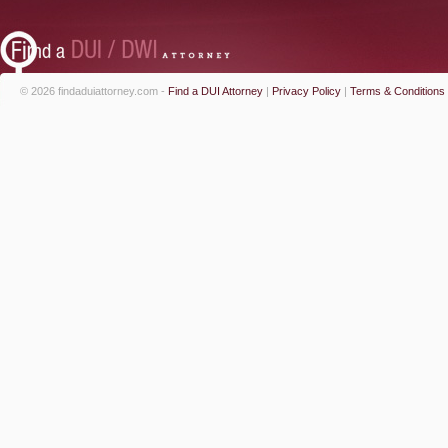
© 2026 findaduiattorney.com -
Find a DUI Attorney
|
Privacy Policy
|
Terms & Conditions