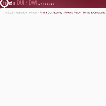
© 2026 findaduiattorney.com -
Find a DUI Attorney
|
Privacy Policy
|
Terms & Conditions