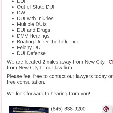
DUI
Out of State DUI
DWI
DUI with Injuries
Multiple DUIs
DUI and Drugs
DMV Hearings
Boating Under the Influence
Felony DUI
DUI Defense
We are located 2 miles away from New City.
C
from New City to our law firm.
Please feel free to contact our lawyers today or
free consultation.
We look forward to hearing from you!
(845) 638-9200