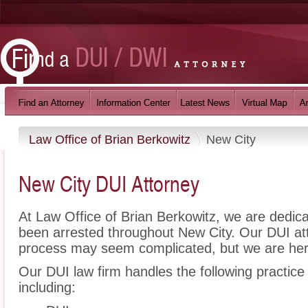
Law Office of Brian Berkowitz
New City
New City DUI Attorney
At Law Office of Brian Berkowitz, we are dedic
been arrested throughout New City. Our DUI att
process may seem complicated, but we are her
Our DUI law firm handles the following practice
including: