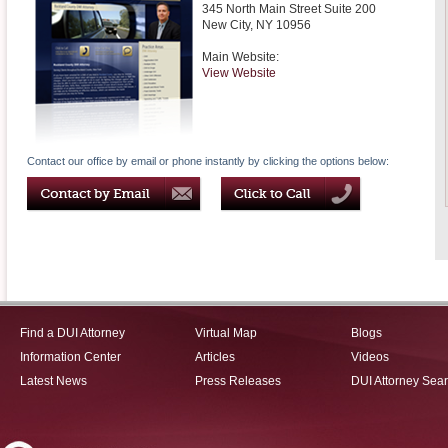
345 North Main Street Suite 200
New City
,
NY
10956
Main Website:
View Website
Contact our office by email or phone instantly by clicking the options below:
Find a DUI Attorney
Virtual Map
Blogs
Information Center
Articles
Videos
Latest News
Press Releases
DUI Attorney Sea