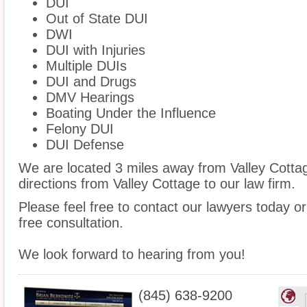
DUI
Out of State DUI
DWI
DUI with Injuries
Multiple DUIs
DUI and Drugs
DMV Hearings
Boating Under the Influence
Felony DUI
DUI Defense
We are located 3 miles away from Valley Cott
directions from Valley Cottage to our law firm.
Please feel free to contact our lawyers today or
free consultation.
We look forward to hearing from you!
(845) 638-9200