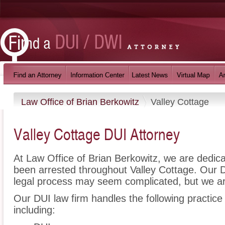
Law Office of Brian Berkowitz
Valley Cottage
Valley Cottage DUI Attorney
At Law Office of Brian Berkowitz, we are dedic
been arrested throughout Valley Cottage. Our 
legal process may seem complicated, but we ar
Our DUI law firm handles the following practice
including: