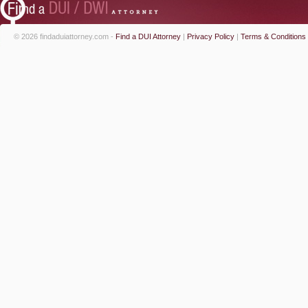
© 2026 findaduiattorney.com -
Find a DUI Attorney
|
Privacy Policy
|
Terms & Conditions