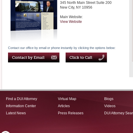
345 North Main Street Suite 200
New City
,
NY
10956
Main Website:
View Website
Contact our office by email or phone instantly by clicking the options below:
Find a DUI Attorney
Virtual Map
Blogs
Information Center
Articles
Videos
Latest News
Press Releases
DUI Attorney Sea