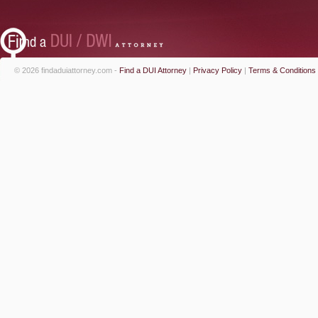
© 2026 findaduiattorney.com -
Find a DUI Attorney
|
Privacy Policy
|
Terms & Conditions