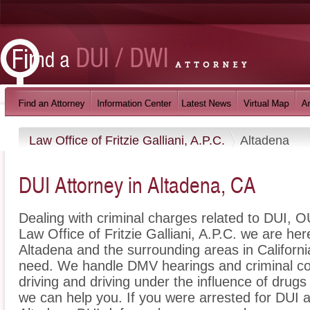
Law Office of Fritzie Galliani, A.P.C.
Altadena
DUI Attorney in Altadena, CA
Dealing with criminal charges related to DUI, OU
Law Office of Fritzie Galliani, A.P.C. we are he
Altadena and the surrounding areas in Californi
need. We handle DMV hearings and criminal cou
driving and driving under the influence of dru
we can help you. If you were arrested for DUI a