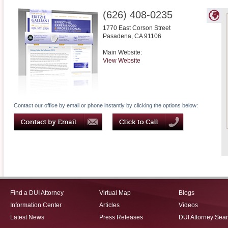
(626) 408-0235
1770 East Corson Street
Pasadena
,
CA
91106
Main Website:
View Website
Contact our office by email or phone instantly by clicking the options below:
Find a DUI Attorney
Virtual Map
Blogs
Information Center
Articles
Videos
Latest News
Press Releases
DUI Attorney Sea