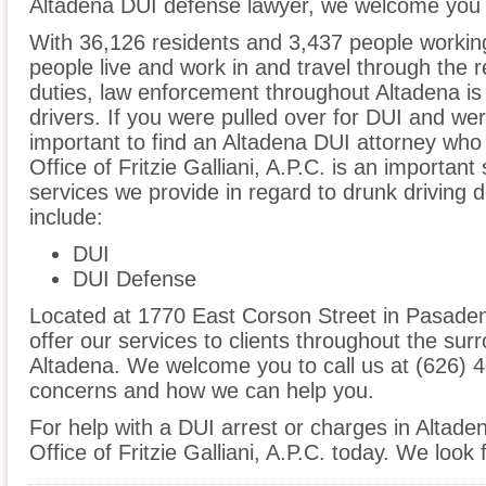
Altadena DUI defense lawyer, we welcome you t
With 36,126 residents and 3,437 people working
people live and work in and travel through the r
duties, law enforcement throughout Altadena is 
drivers. If you were pulled over for DUI and wer
important to find an Altadena DUI attorney who
Office of Fritzie Galliani, A.P.C. is an important
services we provide in regard to drunk driving d
include:
DUI
DUI Defense
Located at 1770 East Corson Street in Pasadena
offer our services to clients throughout the sur
Altadena. We welcome you to call us at (626) 4
concerns and how we can help you.
For help with a DUI arrest or charges in Altade
Office of Fritzie Galliani, A.P.C. today. We look