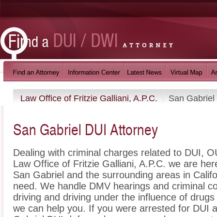
Law Office of Fritzie Galliani, A.P.C.
San Gabriel
San Gabriel DUI Attorney
Dealing with criminal charges related to DUI, OU
Law Office of Fritzie Galliani, A.P.C. we are he
San Gabriel and the surrounding areas in Califo
need. We handle DMV hearings and criminal cou
driving and driving under the influence of dru
we can help you. If you were arrested for DUI a