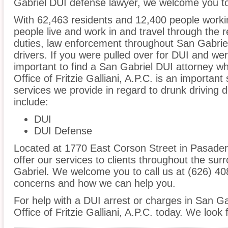
Gabriel DUI defense lawyer, we welcome you to 
With 62,463 residents and 12,400 people workin
people live and work in and travel through the r
duties, law enforcement throughout San Gabriel
drivers. If you were pulled over for DUI and wer
important to find a San Gabriel DUI attorney w
Office of Fritzie Galliani, A.P.C. is an important
services we provide in regard to drunk driving d
include:
DUI
DUI Defense
Located at 1770 East Corson Street in Pasadena
offer our services to clients throughout the sur
Gabriel. We welcome you to call us at (626) 40
concerns and how we can help you.
For help with a DUI arrest or charges in San Ga
Office of Fritzie Galliani, A.P.C. today. We look