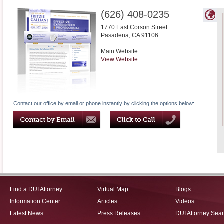
(626) 408-0235
1770 East Corson Street
Pasadena
,
CA
91106
Main Website:
View Website
Contact our office by email or phone instantly by clicking the options below:
Find a DUI Attorney
Virtual Map
Blogs
Information Center
Articles
Videos
Latest News
Press Releases
DUI Attorney Sea