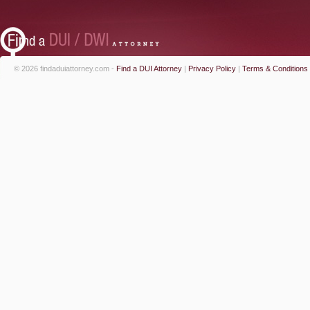
© 2026 findaduiattorney.com -
Find a DUI Attorney
|
Privacy Policy
|
Terms & Conditions