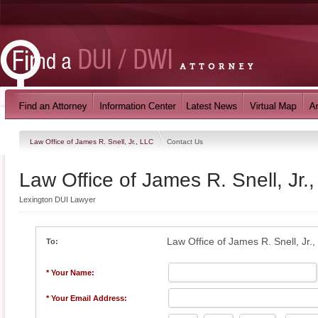
Law Office of James R. Snell, Jr., LLC
Contact Us
Law Office of James R. Snell, Jr.
Lexington DUI Lawyer
Law Office of James R. Snell, Jr.
To:
* Your Name:
* Your Email Address: