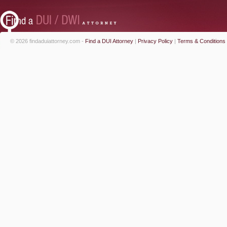
© 2026 findaduiattorney.com -
Find a DUI Attorney
|
Privacy Policy
|
Terms & Conditions