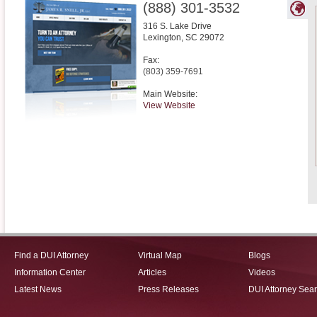
(888) 301-3532
316 S. Lake Drive
Lexington
,
SC
29072
Fax:
(803) 359-7691
Main Website:
View Website
Find a DUI Attorney
Virtual Map
Blogs
Information Center
Articles
Videos
Latest News
Press Releases
DUI Attorney Sea