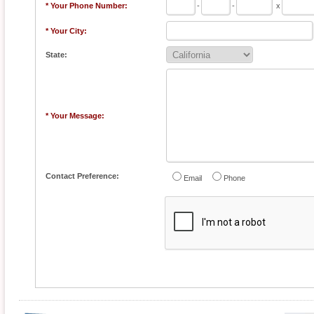
* Your Phone Number:
-
-
x
* Your City:
State:
* Your Message:
Contact Preference:
Email
Phone