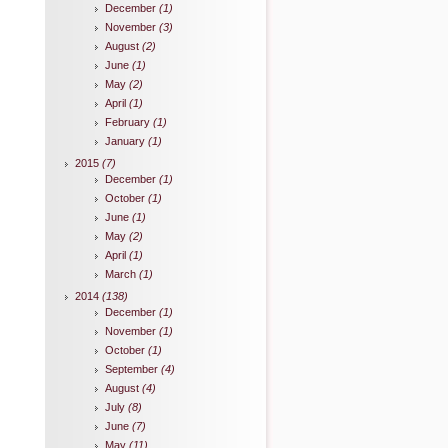
December
(1)
November
(3)
August
(2)
June
(1)
May
(2)
April
(1)
February
(1)
January
(1)
2015
(7)
December
(1)
October
(1)
June
(1)
May
(2)
April
(1)
March
(1)
2014
(138)
December
(1)
November
(1)
October
(1)
September
(4)
August
(4)
July
(8)
June
(7)
May
(11)