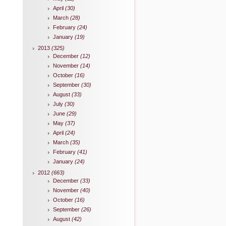
April
(30)
March
(28)
February
(24)
January
(19)
2013
(325)
December
(12)
November
(14)
October
(16)
September
(30)
August
(33)
July
(30)
June
(29)
May
(37)
April
(24)
March
(35)
February
(41)
January
(24)
2012
(663)
December
(33)
November
(40)
October
(16)
September
(26)
August
(42)