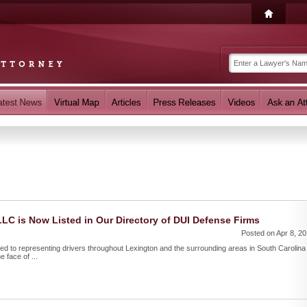
 LLC is Now Listed in Our Directory of DUI Defense Firms
Posted on Apr 8, 2
ted to representing drivers throughout Lexington and the surrounding areas in South Carolina
 face of ...