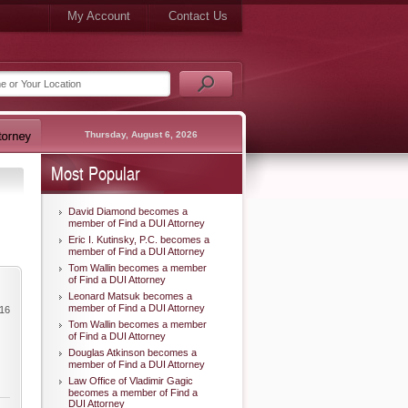
My Account
Contact Us
Thursday, August 6, 2026
Most Popular
David Diamond becomes a
member of Find a DUI Attorney
Eric I. Kutinsky, P.C. becomes a
member of Find a DUI Attorney
Tom Wallin becomes a member
of Find a DUI Attorney
Leonard Matsuk becomes a
member of Find a DUI Attorney
016
Tom Wallin becomes a member
of Find a DUI Attorney
Douglas Atkinson becomes a
member of Find a DUI Attorney
Law Office of Vladimir Gagic
becomes a member of Find a
DUI Attorney