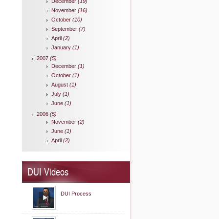
December
(19)
November
(16)
October
(10)
September
(7)
April
(2)
January
(1)
2007
(5)
December
(1)
October
(1)
August
(1)
July
(1)
June
(1)
2006
(5)
November
(2)
June
(1)
April
(2)
DUI Videos
DUI Process