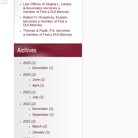
Law Offices of Virginia L. Landry
& Associates becomes a
member of Find a DUI Attorney
Robert H. Humphrey, Esquire
becomes a member of Find a
DUI Attorney
Thomas & Paulk, P.A. becomes
a member of Find a DUI Attorney
Archives
2025
(1)
December
(1)
2024
(2)
June
(1)
April
(1)
2023
(1)
July
(1)
2022
(2)
November
(1)
September
(1)
2021
(2)
March
(1)
January
(1)