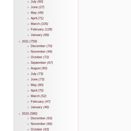
July
(60)
June
(27)
May
(49)
April
(71)
March
(105)
February
(128)
January
(66)
2011
(759)
December
(70)
November
(49)
October
(72)
September
(67)
August
(60)
July
(73)
June
(73)
May
(80)
April
(70)
March
(52)
February
(47)
January
(46)
2010
(580)
December
(63)
November
(66)
October
(63)