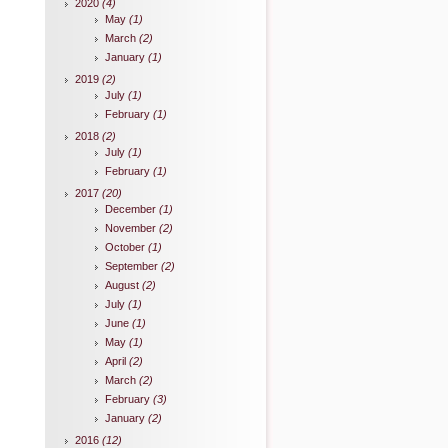
2020
(4)
May
(1)
March
(2)
January
(1)
2019
(2)
July
(1)
February
(1)
2018
(2)
July
(1)
February
(1)
2017
(20)
December
(1)
November
(2)
October
(1)
September
(2)
August
(2)
July
(1)
June
(1)
May
(1)
April
(2)
March
(2)
February
(3)
January
(2)
2016
(12)