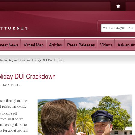
tlanta Begins Summer Holiday DUI Crackdown
oliday DUI Crackdown
3, 2012 11:42a
ment throughout the
-related incidents.
e kicking off
from local police
rs serving the state
ns for about two and