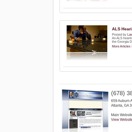
ALS Heari
Posted by
Law
An ALS hearin
the Georgia D
More Articles 
(678) 3
659 Auburn 
Atlanta
,
GA
3
Main Websit
View Websit