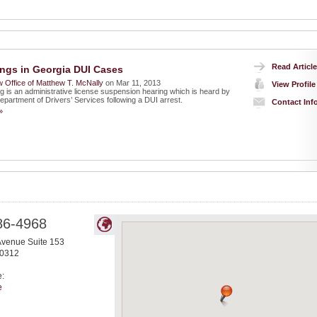
Read Article
ngs in Georgia DUI Cases
 Office of Matthew T. McNally
on Mar 11, 2013
View Profile
g is an administrative license suspension hearing which is heard by
epartment of Drivers’ Services following a DUI arrest.
Contact Inf
»
86-4968
Avenue Suite 153
0312
e:
e