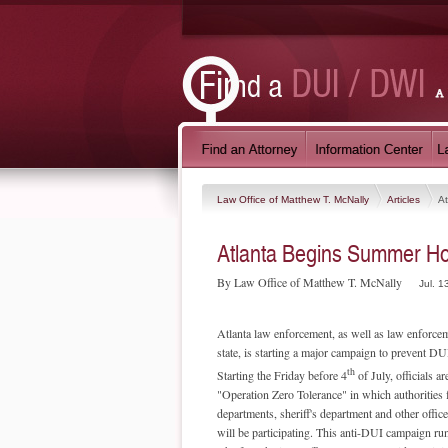
Law Office of Matthew T. McNally
Articles
A
Atlanta Begins Summer H
By Law Office of Matthew T. McNally
Jul. 1
Atlanta law enforcement, as well as law enforce
state, is starting a major campaign to prevent DUI
th
Starting the Friday before 4
of July, officials ar
"Operation Zero Tolerance" in which authorities 
departments, sheriff's department and other office
will be participating. This anti-DUI campaign ru