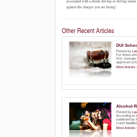
associated with a drunk driving or driving under
against the charges you are facing!
Other Recent Articles
DUI Schoo
Posted by
Law
For those who
DUI, Georgia 
approved sch
More Articles 
Alcohol-R
Posted by
Law
According to 
published by 
crash fatalitie
More Articles 