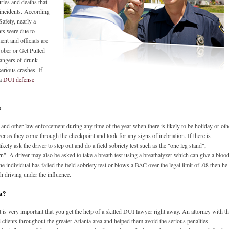
uries and deaths that
 incidents. According
Safety, nearly a
ents were due to
ent and officials are
 Sober or Get Pulled
dangers of drunk
erious crashes. If
 a
DUI defense
s
nd other law enforcement during any time of the year when there is likely to be holiday or oth
iver as they come through the checkpoint and look for any signs of inebriation. If there is
ikely ask the driver to step out and do a field sobriety test such as the "one leg stand",
n". A driver may also be asked to take a breath test using a breathalyzer which can give a bloo
he individual has failed the field sobriety test or blows a BAC over the legal limit of .08 then he
h driving under the influence.
ta?
is very important that you get the help of a skilled DUI lawyer right away. An attorney with t
clients throughout the greater Atlanta area and helped them avoid the serious penalties