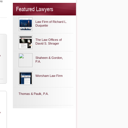
ou
Featured Lawyers
Law Firm of Richard L.
Duquette
The Law Offices of
David S. Shrager
o
Shaheen & Gordon,
P.A.
Worsham Law Firm
Thomas & Paulk, P.A.
o