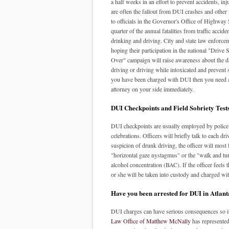
a half weeks in an effort to prevent accidents, inj
are often the fallout from DUI crashes and other
to officials in the Governor's Office of Highway 
quarter of the annual fatalities from traffic accid
drinking and driving. City and state law enforcem
hoping their participation in the national "Drive
Over" campaign will raise awareness about the 
driving or driving while intoxicated and prevent s
you have been charged with DUI then you need
attorney on your side immediately.
DUI Checkpoints and Field Sobriety Test
DUI checkpoints are usually employed by police a
celebrations. Officers will briefly talk to each dr
suspicion of drunk driving, the officer will most l
"horizontal gaze nystagmus" or the "walk and tur
alcohol concentration (BAC). If the officer feels t
or she will be taken into custody and charged wit
Have you been arrested for DUI in Atlan
DUI charges can have serious consequences so it 
Law Office of Matthew McNally
has represented 