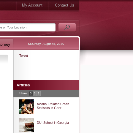
My Account
Contact Us
Saturday, August 8, 2026
Tweet
Articles
Show
3
6
9
Alcohol-Related Crash
Statistics in Geor ...
DUI School in Georgia