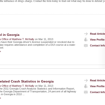
 the influence of drugs charge. Contact the firm today to find out what may be done to defend y
Read Article
l in Georgia
 Office of Matthew T. McNally
on Mar 11, 2013
View Profile
 have their Georgia driver’s license suspended or revoked due to
law requires attendance and completion of a DUI course at a state-
Contact Inf
ool.
»
Read Article
elated Crash Statistics in Georgia
 Office of Matthew T. McNally
on Mar 11, 2013
View Profile
the 2011 Georgia Crash Analysis Statistics and Information Report,
the Georgia Department of Transportation, 24 percent of all highway
Contact Inf
s in Georgia in 2010 ...
»