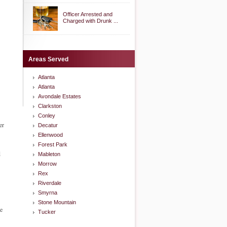
Officer Arrested and
Charged with Drunk ...
Areas Served
Atlanta
Atlanta
Avondale Estates
Clarkston
Conley
er
Decatur
Ellenwood
Forest Park
d
Mableton
Morrow
Rex
Riverdale
Smyrna
Stone Mountain
he
Tucker