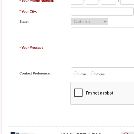
* Your Phone Number:
-
-
x
* Your City:
State:
* Your Message:
Contact Preference:
Email
Phone