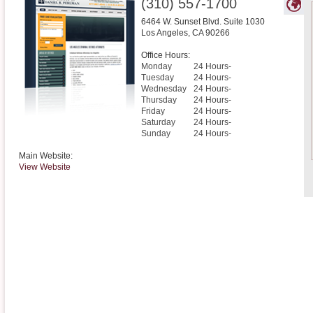
(310) 557-1700
6464 W. Sunset Blvd. Suite 1030
Los Angeles
,
CA
90266
Office Hours:
Monday
24 Hours-
Tuesday
24 Hours-
Wednesday
24 Hours-
Thursday
24 Hours-
Friday
24 Hours-
Saturday
24 Hours-
Sunday
24 Hours-
Main Website:
View Website