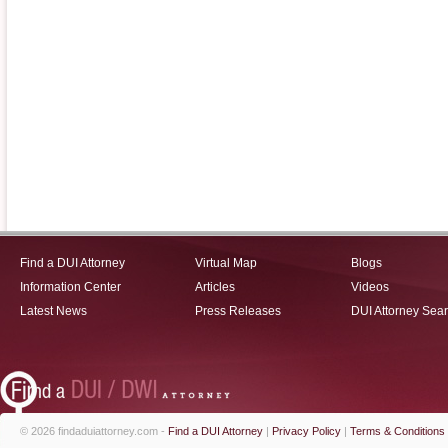
Find a DUI Attorney
Virtual Map
Blogs
Information Center
Articles
Videos
Latest News
Press Releases
DUI Attorney Sea
© 2026 findaduiattorney.com -
Find a DUI Attorney
|
Privacy Policy
|
Terms & Conditions