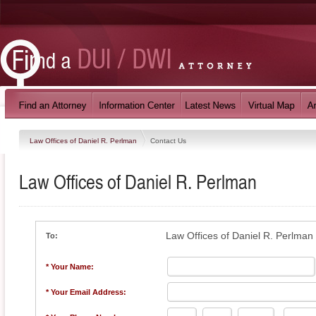
Law Offices of Daniel R. Perlman
Contact Us
Law Offices of Daniel R. Perlman
Law Offices of Daniel R. Perlman
To:
* Your Name:
* Your Email Address: