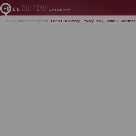
© 2026 findaduiattorney.com -
Find a DUI Attorney
|
Privacy Policy
|
Terms & Conditions