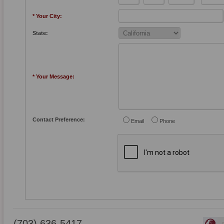
* Your City:
State:
* Your Message:
Contact Preference:
Email
Phone
(703) 636-5417