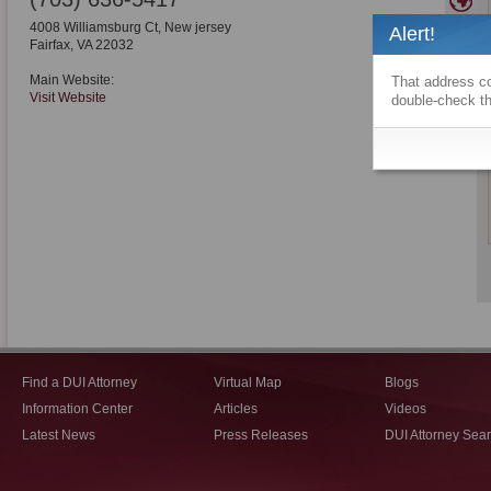
4008 Williamsburg Ct, New jersey
Alert!
Fairfax
,
VA
22032
Main Website:
That address co
Visit Website
double-check th
Find a DUI Attorney
Virtual Map
Blogs
Information Center
Articles
Videos
Latest News
Press Releases
DUI Attorney Sea