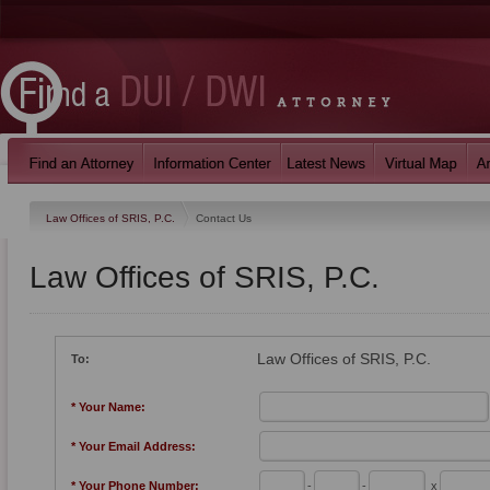
Law Offices of SRIS, P.C.
Contact Us
Law Offices of SRIS, P.C.
Law Offices of SRIS, P.C.
To:
* Your Name:
* Your Email Address:
* Your Phone Number:
-
-
x