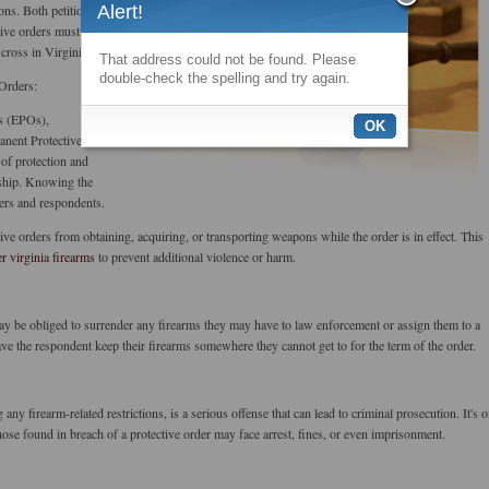
ns. Both petitioners
Alert!
tive orders must
ross in Virginia.
That address could not be found. Please
double-check the spelling and try again.
 Orders:
s (EPOs),
OK
anent Protective
 of protection and
ship. Knowing the
oners and respondents.
ive orders from obtaining, acquiring, or transporting weapons while the order is in effect. This
er virginia firearms
to prevent additional violence or harm.
 may be obliged to surrender any firearms they may have to law enforcement or assign them to a
have the respondent keep their firearms somewhere they cannot get to for the term of the order.
 any firearm-related restrictions, is a serious offense that can lead to criminal prosecution. It's o
hose found in breach of a protective order may face arrest, fines, or even imprisonment.