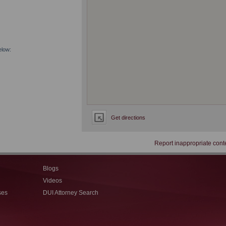
elow:
Get directions
Report inappropriate cont
Blogs
Videos
ses
DUI Attorney Search