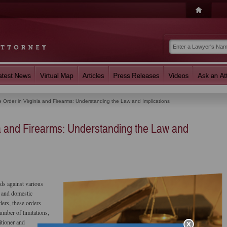
e Order in Virginia and Firearms: Understanding the Law and Implications
ia and Firearms: Understanding the Law and
rds against various
, and domestic
ders, these orders
umber of limitations,
itioner and