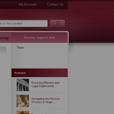
My Account
Contact Us
Thursday, August 6, 2026
Tweet
Articles
Ensuring Effective and
Legal Implementat ...
Navigating the Divorce
Process in Virgin ...