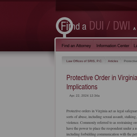
Law Offices of SRIS, P.C.
Articles
Protectiv
Protective Order in Virgin
Implications
Apr. 22, 2024 12:34a
Protective orders in Virginia act as legal safegua
sorts of abuse, including sexual assault, stalking
violence. Commonly referred to as restraining or
have the power to place the respondent under a n
including forbidding communication with the pet