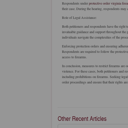
Respondents under
protective order virginia fire
their case. During the hearing, respondents may c
Role of Legal Assistance:
Both petitioners and respondents have the right t
invaluable guidance and support throughout the pr
individuals navigate the complexities of the proce
Enforcing protection orders and ensuring adherenc
Respondents are required to follow the protective
access to firearms.
In conclusion, measures to restrict firearms are 
violence. For these cases, both petitioners and 
including prohibitions on firearms. Seeking legal
order proceedings and ensure that their rights are 
Other Recent Articles