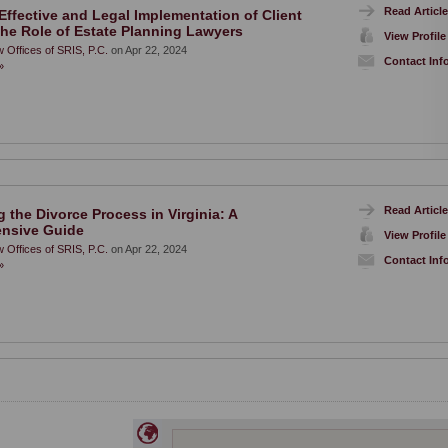
Read Article
Effective and Legal Implementation of Client
he Role of Estate Planning Lawyers
View Profile
 Offices of SRIS, P.C.
on Apr 22, 2024
Contact Inf
»
Read Article
 the Divorce Process in Virginia: A
nsive Guide
View Profile
 Offices of SRIS, P.C.
on Apr 22, 2024
Contact Inf
»