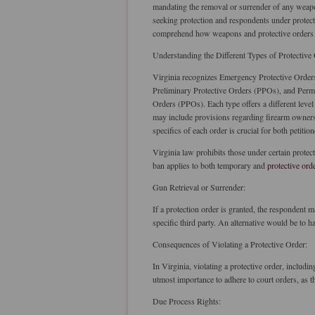
mandating the removal or surrender of any weapo
seeking protection and respondents under protec
comprehend how weapons and protective orders c
Understanding the Different Types of Protective
Virginia recognizes Emergency Protective Order
Preliminary Protective Orders (PPOs), and Perm
Orders (PPOs). Each type offers a different level
may include provisions regarding firearm owner
specifics of each order is crucial for both petiti
Virginia law prohibits those under certain protect
ban applies to both temporary and
protective ord
Gun Retrieval or Surrender:
If a protection order is granted, the respondent
specific third party. An alternative would be to 
Consequences of Violating a Protective Order:
In Virginia, violating a protective order, including
utmost importance to adhere to court orders, as t
Due Process Rights: