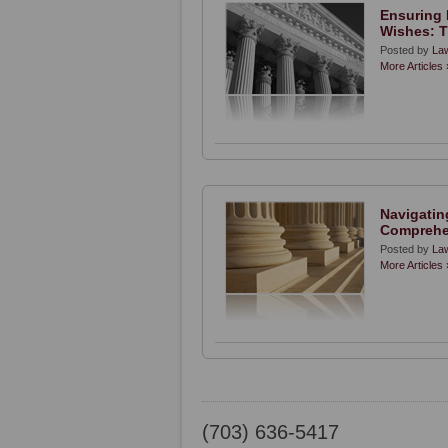
Ensuring 
Wishes: T
Posted by
Law
More Articles 
Navigating
Comprehe
Posted by
Law
More Articles 
(703) 636-5417