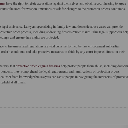
arms
have the right to refute accusations against themselves and obtain a court hearing to argue
ontest the need for weapon limitations or ask for changes to the protection order's conditions.
o legal assistance. Lawyers specializing in family law and domestic abuse cases can provide
otective order process, including addressing firearm-related issues. This legal support can hel
edings and ensure their rights are protected.
e to firearm-related regulations are vital tasks performed by law enforcement authorities.
 order's conditions and take proactive measures to abide by any court-imposed limits on their
one way that
protective order virginia firearms
help protect people from abuse, including domest
respondents must comprehend the legal requirements and ramifications of protection orders,
 counsel from knowledgeable lawyers can assist people in navigating the intricacies of protecti
upheld at all times.