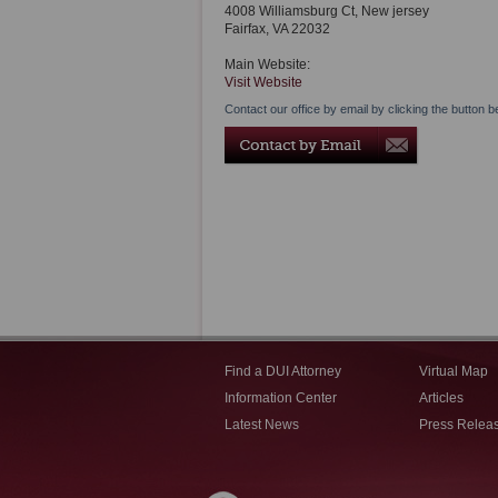
4008 Williamsburg Ct, New jersey
Fairfax
,
VA
22032
Main Website:
Visit Website
Contact our office by email by clicking the button b
Find a DUI Attorney
Virtual Map
Information Center
Articles
Latest News
Press Relea