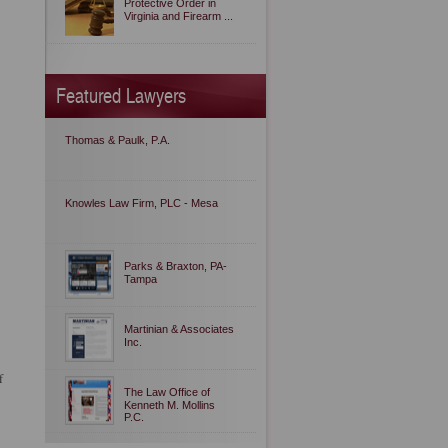
Protective Order in
Virginia and Firearm ...
Featured Lawyers
Thomas & Paulk, P.A.
Knowles Law Firm, PLC - Mesa
Parks & Braxton, PA-
Tampa
Martinian & Associates
Inc.
f
The Law Office of
Kenneth M. Mollins
P.C.