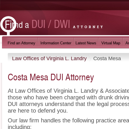
Law Offices of Virginia L. Landry
Costa Mesa
Costa Mesa DUI Attorney
At Law Offices of Virginia L. Landry & Associat
those who have been charged with drunk drivi
DUI attorneys understand that the legal proce
are here to defend you.
Our law firm handles the following practice are
including: