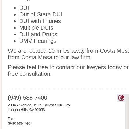
DUI
Out of State DUI
DUI with Injuries
Multiple DUIs
DUI and Drugs
DMV Hearings
We are located 10 miles away from Costa Me
from Costa Mesa to our law firm.
Please feel free to contact our lawyers today or
free consultation.
(949) 585-7400
23046 Avenida De La Carlota Suite 125
Laguna Hills
,
CA
92653
Fax:
(949) 585-7407