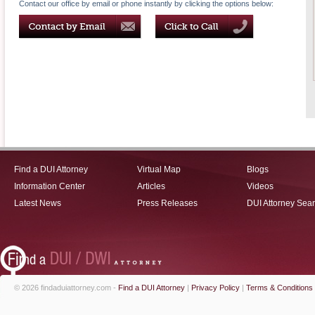
Contact our office by email or phone instantly by clicking the options below:
Find a DUI Attorney
Virtual Map
Blogs
Information Center
Articles
Videos
Latest News
Press Releases
DUI Attorney Sea
© 2026 findaduiattorney.com -
Find a DUI Attorney
|
Privacy Policy
|
Terms & Conditions