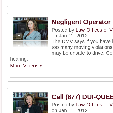
Negligent Operator
Posted by
Law Offices of V
on Jan 11, 2012
The DMV says if you have b
too many moving violations
may be unsafe to drive. Con
hearing.
More Videos »
Call (877) DUI-QUE
Posted by
Law Offices of V
on Jan 11, 2012