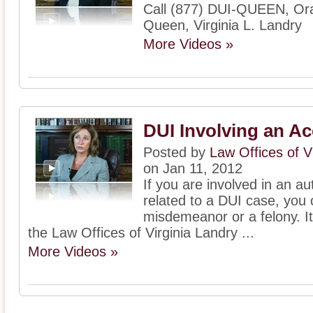
Call (877) DUI-QUEEN, Or
Queen, Virginia L. Landry
More Videos »
DUI Involving an Ac
Posted by
Law Offices of V
on Jan 11, 2012
If you are involved in an a
related to a DUI case, you 
misdemeanor or a felony. It 
the Law Offices of Virginia Landry ...
More Videos »