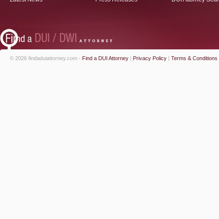
© 2026 findaduiattorney.com -
Find a DUI Attorney
|
Privacy Policy
|
Terms & Conditions