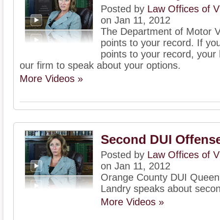
Posted by
Law Offices of V
on Jan 11, 2012
The Department of Motor V
points to your record. If 
points to your record, your
our firm to speak about your options.
More Videos »
Second DUI Offense
Posted by
Law Offices of V
on Jan 11, 2012
Orange County DUI Queen, 
Landry speaks about seco
More Videos »