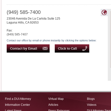
(949) 585-7400
23046 Avenida De La Carlota Suite 125
Laguna Hills
,
CA
92653
Fax:
(949) 585-7407
Contact our office by email or phone instantly by clicking the options below:
Find a DUI Attorney
Virtual Map
Blogs
Information Center
Articles
Videos
Latest News
Press Releases
DUI Attorney Sea