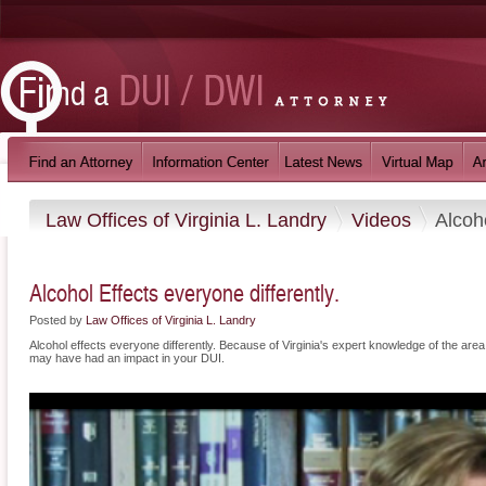
Law Offices of Virginia L. Landry
Videos
Alcoho
Alcohol Effects everyone differently.
Posted by
Law Offices of Virginia L. Landry
Alcohol effects everyone differently. Because of Virginia's expert knowledge of the area, 
may have had an impact in your DUI.