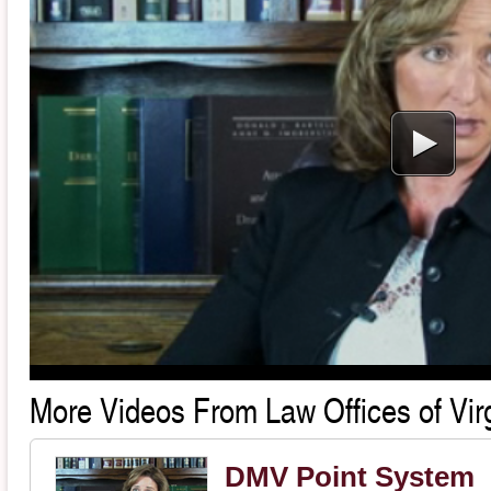
More Videos From Law Offices of Virg
DMV Point System