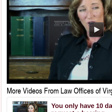
More Videos From Law Offices of Virg
You only have 10 da