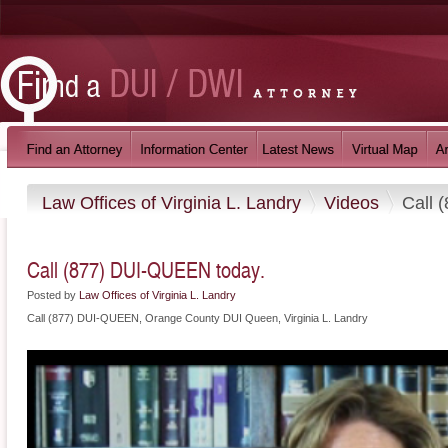
Law Offices of Virginia L. Landry
Videos
Call 
Call (877) DUI-QUEEN today.
Posted by
Law Offices of Virginia L. Landry
Call (877) DUI-QUEEN, Orange County DUI Queen, Virginia L. Landry