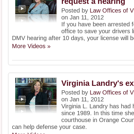
request a hearing
Posted by
Law Offices of V
on Jan 11, 2012
If you have been arrested f
office to save your drivers 
DMV hearing after 10 days, your license will
More Videos »
Virginia Landry's e
Posted by
Law Offices of V
on Jan 11, 2012
Virginia L. Landry has had 
since 1989. In this time she
courthouse in Orange Count
can help defense your case.