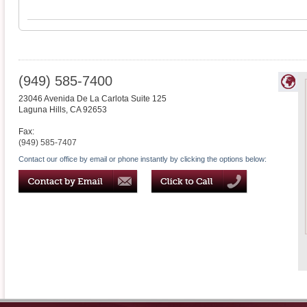
(949) 585-7400
23046 Avenida De La Carlota Suite 125
Laguna Hills
,
CA
92653
Fax:
(949) 585-7407
Contact our office by email or phone instantly by clicking the options below: