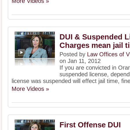
More Videos »
DUI & Suspended L
Charges mean jail t
Posted by
Law Offices of V
on Jan 11, 2012
If you are convicted in Ora
suspended license, dependi
license was suspended will effect jail time, fin
More Videos »
First Offense DUI