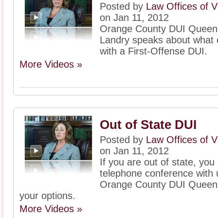
Posted by
Law Offices of V
on Jan 11, 2012
Orange County DUI Queen, 
Landry speaks about what c
with a First-Offense DUI.
More Videos »
Out of State DUI
Posted by
Law Offices of V
on Jan 11, 2012
If you are out of state, yo
telephone conference with 
Orange County DUI Queen, V
your options.
More Videos »