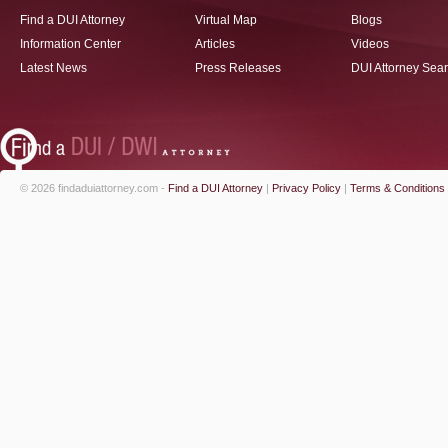
Find a DUI Attorney
Virtual Map
Blogs
Information Center
Articles
Videos
Latest News
Press Releases
DUI Attorney Sea
© 2026 findaduiattorney.com -
Find a DUI Attorney
|
Privacy Policy
|
Terms & Conditions