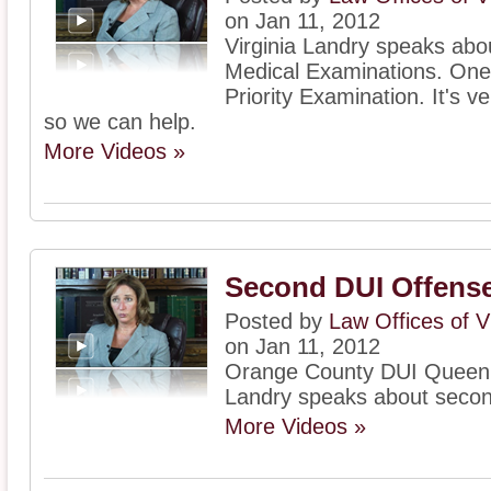
on Jan 11, 2012
Virginia Landry speaks ab
Medical Examinations. One 
Priority Examination. It's ve
so we can help.
More Videos »
Second DUI Offense
Posted by
Law Offices of V
on Jan 11, 2012
Orange County DUI Queen, 
Landry speaks about seco
More Videos »