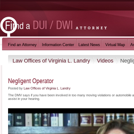
Law Offices of Virginia L. Landry
Videos
Negli
Negligent Operator
Posted by
Law Offices of Virginia L. Landry
The DMV says if you have been involved in too many moving violations or automobile ac
assist in your hearing.