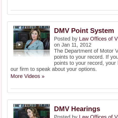
DMV Point System
Posted by
Law Offices of V
on Jan 11, 2012
The Department of Motor V
points to your record. If 
points to your record, your
our firm to speak about your options.
More Videos »
DMV Hearings
Posted by
Law Offices of V