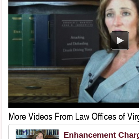
More Videos From Law Offices of Virg
Enhancement Char