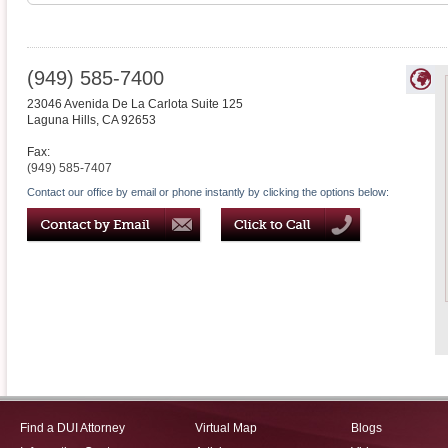
(949) 585-7400
23046 Avenida De La Carlota Suite 125
Laguna Hills
,
CA
92653
Fax:
(949) 585-7407
Contact our office by email or phone instantly by clicking the options below:
Find a DUI Attorney
Virtual Map
Blogs