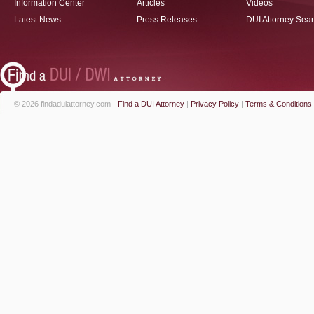
Information Center
Articles
Videos
Latest News
Press Releases
DUI Attorney Sea
© 2026 findaduiattorney.com -
Find a DUI Attorney
|
Privacy Policy
|
Terms & Conditions