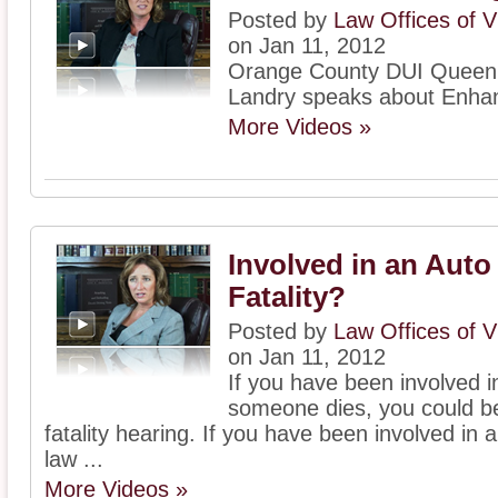
Posted by
Law Offices of V
on Jan 11, 2012
Orange County DUI Queen, 
Landry speaks about Enha
More Videos »
Involved in an Auto
Fatality?
Posted by
Law Offices of V
on Jan 11, 2012
If you have been involved 
someone dies, you could be
fatality hearing. If you have been involved in a
law ...
More Videos »