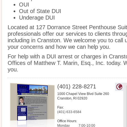
OUI
Out of State DUI
Underage DUI
Located at 127 Dorrance Street Penthouse Suite
professionals offer our services to clients thro
including in Cranston. We welcome you to call u
your concerns and how we can help you.
For help with a DUI arrest or charges in Cranst
Offices of Matthew T. Marin, Esq., Inc. today. 
you.
(401) 228-8271
1000 Chapel View Blvd Suite 260
Cranston
,
RI
02920
Fax:
(401) 633-6584
Office Hours:
Monday
7:00-10:00