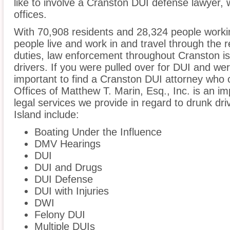
like to involve a Cranston DUI defense lawyer,
offices.
With 70,908 residents and 28,324 people workin
people live and work in and travel through the r
duties, law enforcement throughout Cranston is
drivers. If you were pulled over for DUI and wer
important to find a Cranston DUI attorney who 
Offices of Matthew T. Marin, Esq., Inc. is an i
legal services we provide in regard to drunk dr
Island include:
Boating Under the Influence
DMV Hearings
DUI
DUI and Drugs
DUI Defense
DUI with Injuries
DWI
Felony DUI
Multiple DUIs