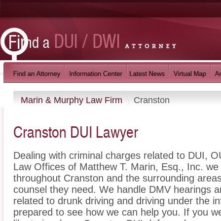
Marin & Murphy Law Firm
Cranston
Cranston DUI Lawyer
Dealing with criminal charges related to DUI, OU
Law Offices of Matthew T. Marin, Esq., Inc. we 
throughout Cranston and the surrounding areas 
counsel they need. We handle DMV hearings an
related to drunk driving and driving under the i
prepared to see how we can help you. If you w