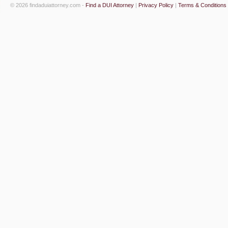
© 2026 findaduiattorney.com -
Find a DUI Attorney
|
Privacy Policy
|
Terms & Conditions