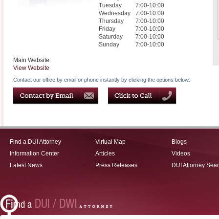
Tuesday
7:00-10:00
Wednesday
7:00-10:00
Thursday
7:00-10:00
Friday
7:00-10:00
Saturday
7:00-10:00
Sunday
7:00-10:00
Main Website:
View Website
Contact our office by email or phone instantly by clicking the options below:
Find a DUI Attorney
Virtual Map
Blogs
Information Center
Articles
Videos
Latest News
Press Releases
DUI Attorney Sea