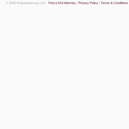
© 2026 findaduiattorney.com -
Find a DUI Attorney
|
Privacy Policy
|
Terms & Conditions