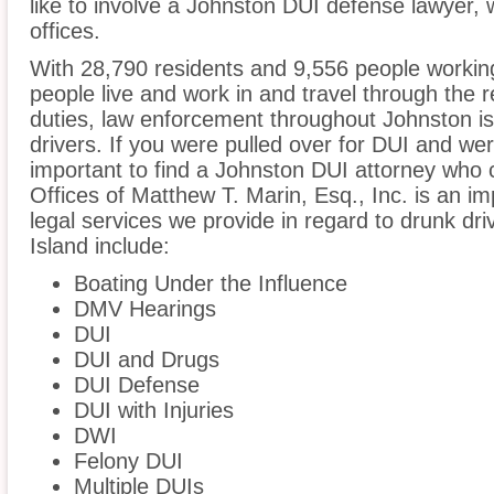
like to involve a Johnston DUI defense lawyer,
offices.
With 28,790 residents and 9,556 people working
people live and work in and travel through the r
duties, law enforcement throughout Johnston is
drivers. If you were pulled over for DUI and wer
important to find a Johnston DUI attorney who 
Offices of Matthew T. Marin, Esq., Inc. is an i
legal services we provide in regard to drunk dr
Island include:
Boating Under the Influence
DMV Hearings
DUI
DUI and Drugs
DUI Defense
DUI with Injuries
DWI
Felony DUI
Multiple DUIs