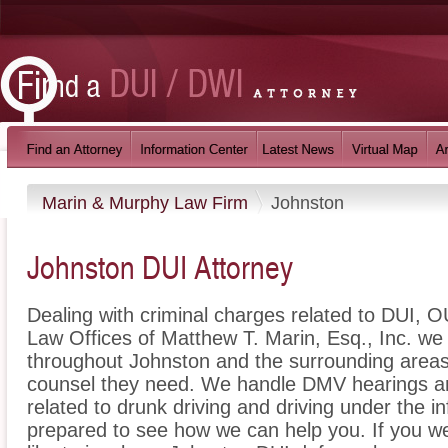
Marin & Murphy Law Firm
Johnston
Johnston DUI Attorney
Dealing with criminal charges related to DUI, OU
Law Offices of Matthew T. Marin, Esq., Inc. we 
throughout Johnston and the surrounding areas 
counsel they need. We handle DMV hearings an
related to drunk driving and driving under the i
prepared to see how we can help you. If you w