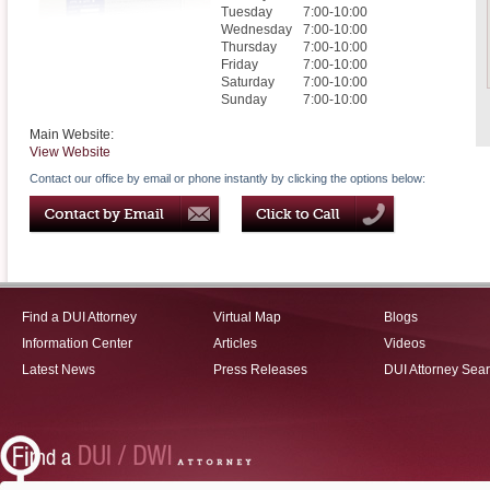
Tuesday
7:00-10:00
Wednesday
7:00-10:00
Thursday
7:00-10:00
Friday
7:00-10:00
Saturday
7:00-10:00
Sunday
7:00-10:00
Main Website:
View Website
Contact our office by email or phone instantly by clicking the options below:
Find a DUI Attorney
Virtual Map
Blogs
Information Center
Articles
Videos
Latest News
Press Releases
DUI Attorney Sea