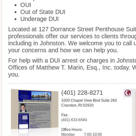
OUI
Out of State DUI
Underage DUI
Located at 127 Dorrance Street Penthouse Suite
professionals offer our services to clients thro
including in Johnston. We welcome you to call u
your concerns and how we can help you.
For help with a DUI arrest or charges in Johnst
Offices of Matthew T. Marin, Esq., Inc. today. 
you.
(401) 228-8271
1000 Chapel View Blvd Suite 260
Cranston
,
RI
02920
Fax:
(401) 633-6584
Office Hours:
Monday
7:00-10:00