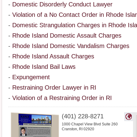
-
Domestic Disorderly Conduct Lawyer
-
Violation of a No Contact Order in Rhode Isla
-
Domestic Strangulation Charges in Rhode Isl
-
Rhode Island Domestic Assault Charges
-
Rhode Island Domestic Vandalism Charges
-
Rhode Island Assault Charges
-
Rhode Island Bail Laws
-
Expungement
-
Restraining Order Lawyer in RI
-
Violation of a Restraining Order in RI
(401) 228-8271
1000 Chapel View Blvd Suite 260
Cranston
,
RI
02920