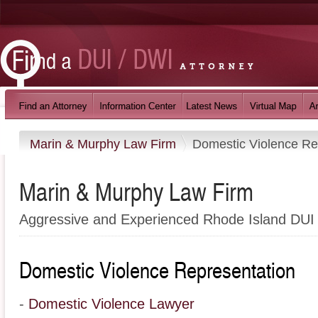
Marin & Murphy Law Firm
Domestic Violence Re
Marin & Murphy Law Firm
Aggressive and Experienced Rhode Island DUI
Domestic Violence Representation
-
Domestic Violence Lawyer