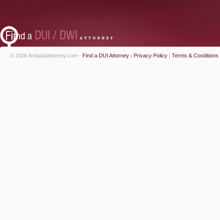
© 2026 findaduiattorney.com -
Find a DUI Attorney
|
Privacy Policy
|
Terms & Conditions