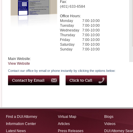
Fax:
(401) 633-6584
Office Hours:
Monday
7:00-10:00
Tuesday
7:00-10:00
Wednesday
7:00-10:00
Thursday
7:00-10:00
Friday
7:00-10:00
Saturday
7:00-10:00
Sunday
7:00-10:00
Main Website:
View Website
Contact our office by email or phone instantly by clicking the options below:
Find a DUI Attorney
Virtual Map
Blogs
Information Center
Articles
Videos
Latest News
Press Releases
DUI Attorney Sea