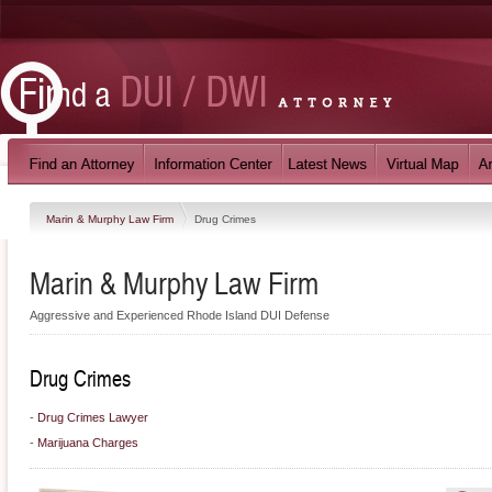
Marin & Murphy Law Firm
Drug Crimes
Marin & Murphy Law Firm
Aggressive and Experienced Rhode Island DUI Defense
Drug Crimes
-
Drug Crimes Lawyer
-
Marijuana Charges