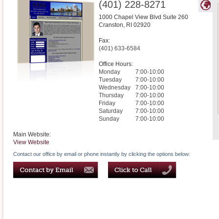
(401) 228-8271
1000 Chapel View Blvd Suite 260
Cranston
,
RI
02920
Fax:
(401) 633-6584
Office Hours:
Monday
7:00-10:00
Tuesday
7:00-10:00
Wednesday
7:00-10:00
Thursday
7:00-10:00
Friday
7:00-10:00
Saturday
7:00-10:00
Sunday
7:00-10:00
Main Website:
View Website
Contact our office by email or phone instantly by clicking the options below: