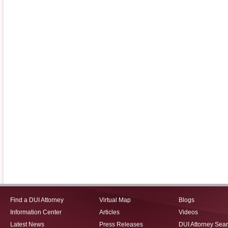
Find a DUI Attorney
Virtual Map
Blogs
Information Center
Articles
Videos
Latest News
Press Releases
DUI Attorney Sea