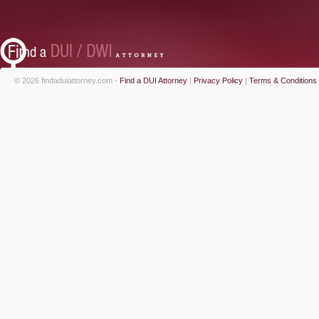
© 2026 findaduiattorney.com -
Find a DUI Attorney
|
Privacy Policy
|
Terms & Conditions