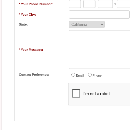
* Your Phone Number:
-
-
x
* Your City:
State:
* Your Message:
Contact Preference:
Email
Phone