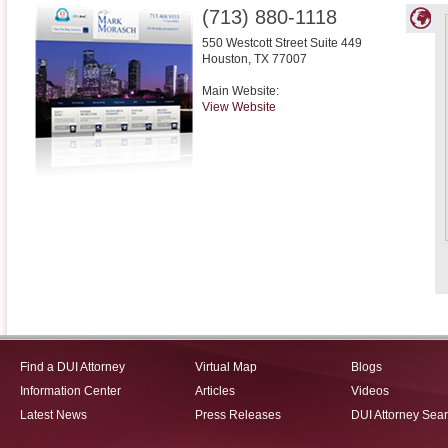
(713) 880-1118
550 Westcott Street Suite 449
Houston
,
TX
77007
Main Website:
View Website
Find a DUI Attorney
Virtual Map
Blogs
Information Center
Articles
Videos
Latest News
Press Releases
DUI Attorney Sea