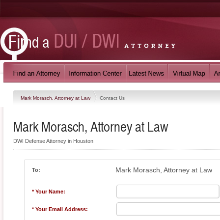
Mark Morasch, Attorney at Law
Contact Us
Mark Morasch, Attorney at Law
DWI Defense Attorney in Houston
Mark Morasch, Attorney at Law
To:
* Your Name:
* Your Email Address: