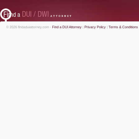
© 2026 findaduiattorney.com -
Find a DUI Attorney
|
Privacy Policy
|
Terms & Conditions