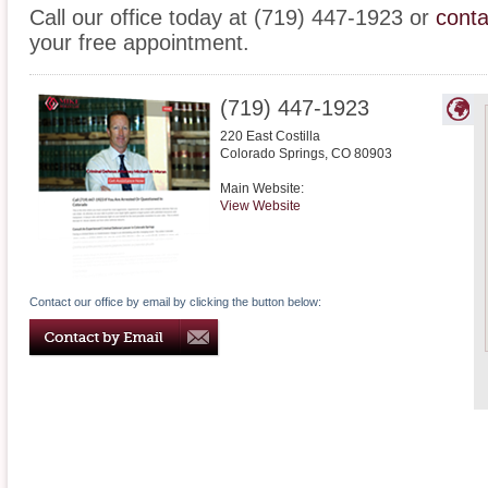
Call our office today at (719) 447-1923 or
conta
your free appointment.
(719) 447-1923
220 East Costilla
Colorado Springs
,
CO
80903
Main Website:
View Website
Contact our office by email by clicking the button below: