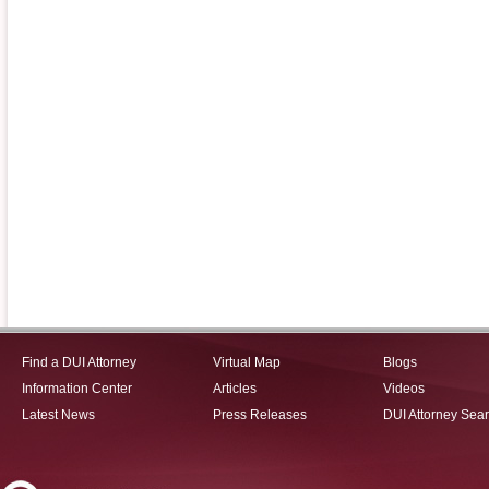
Find a DUI Attorney
Virtual Map
Blogs
Information Center
Articles
Videos
Latest News
Press Releases
DUI Attorney Sea