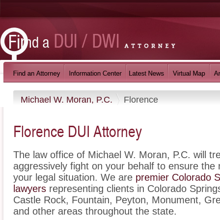
Michael W. Moran, P.C.
Florence
Florence DUI Attorney
The law office of Michael W. Moran, P.C. will t
aggressively fight on your behalf to ensure the
your legal situation. We are
premier Colorado Sp
lawyers
representing clients in Colorado Spring
Castle Rock, Fountain, Peyton, Monument, Gre
and other areas throughout the state.