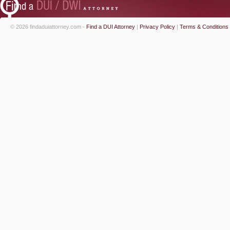
© 2026 findaduiattorney.com -
Find a DUI Attorney
|
Privacy Policy
|
Terms & Conditions