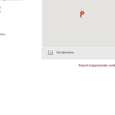
e:
e
elow:
Get directions
Report inappropriate cont