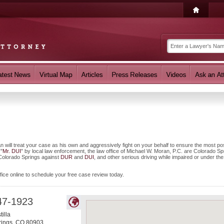
 will treat your case as his own and aggressively fight on your behalf to ensure the most pos
 "
Mr. DUI
" by local law enforcement, the law office of Michael W. Moran, P.C. are Colorado Sp
n Colorado Springs against
DUR
and
DUI
, and other serious driving while impaired or under the
fice online to schedule your free case review today.
47-1923
illa
rings
,
CO
80903