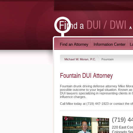
Michael W. Moran, P.C.
Fountain
Fountain DUI Attorney
Fountain drunk driving defense attorney Mike Moran
possible outcome to your legal situation. Known as
DUI lawyers specializing in representing clients i
influence charges.
Call Mike today at (719) 447-1923 or contact the of
(719) 4
220 East Cost
Colorado Sp