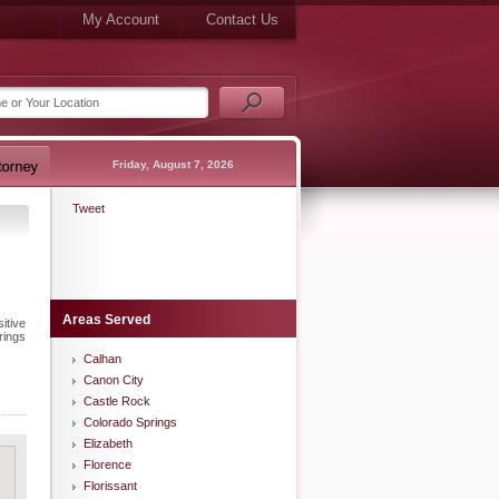
My Account
Contact Us
Friday, August 7, 2026
Tweet
Areas Served
itive
rings
Calhan
Canon City
Castle Rock
Colorado Springs
Elizabeth
Florence
Florissant