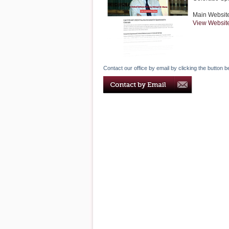
Main Websit
View Websit
Contact our office by email by clicking the button b