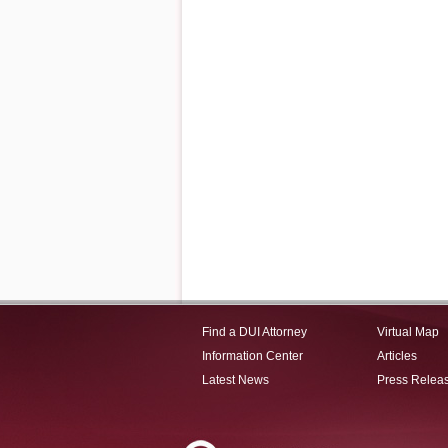
Find a DUI Attorney
Virtual Map
Information Center
Articles
Latest News
Press Relea