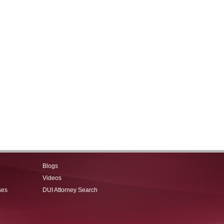
Blogs
Videos
ses
DUI Attorney Search