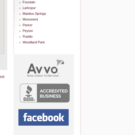
Fountain
Larkspur
Manitou Springs
Monument
Parker
Peyton
Pueblo
Woodland Park
ent