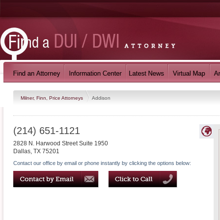
Milner, Finn, Price Attorneys
Addison
(214) 651-1121
2828 N. Harwood Street Suite 1950
Dallas
,
TX
75201
Contact our office by email or phone instantly by clicking the options below: