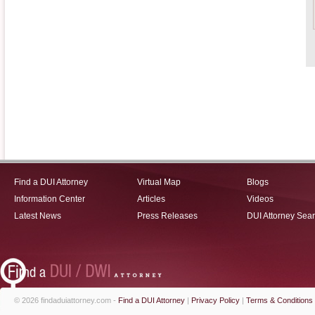
Find a DUI Attorney
Virtual Map
Blogs
Information Center
Articles
Videos
Latest News
Press Releases
DUI Attorney Sea
© 2026 findaduiattorney.com -
Find a DUI Attorney
|
Privacy Policy
|
Terms & Conditions