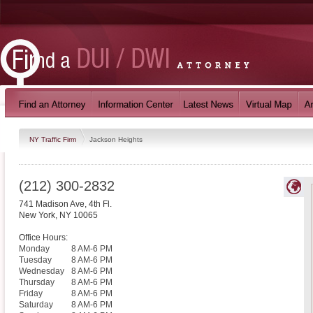
NY Traffic Firm
Jackson Heights
(212) 300-2832
741 Madison Ave, 4th Fl.
New York
,
NY
10065
Office Hours:
Monday
8 AM-6 PM
Tuesday
8 AM-6 PM
Wednesday
8 AM-6 PM
Thursday
8 AM-6 PM
Friday
8 AM-6 PM
Saturday
8 AM-6 PM