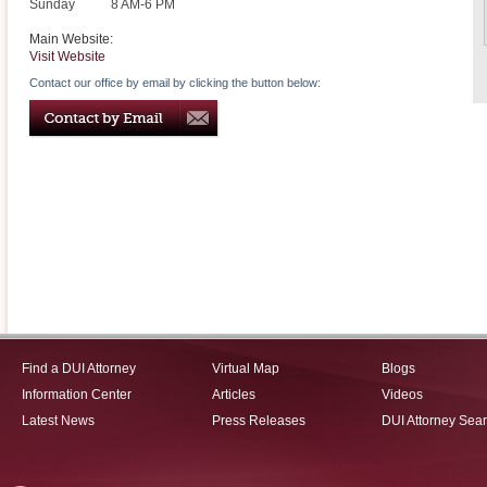
Sunday
8 AM-6 PM
Main Website:
Visit Website
Contact our office by email by clicking the button below:
Find a DUI Attorney
Virtual Map
Blogs
Information Center
Articles
Videos
Latest News
Press Releases
DUI Attorney Sea