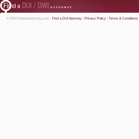
© 2026 findaduiattorney.com -
Find a DUI Attorney
|
Privacy Policy
|
Terms & Conditions