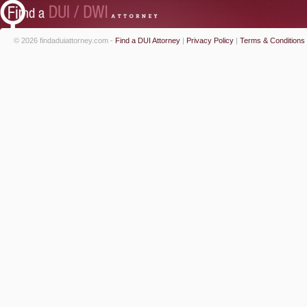
© 2026 findaduiattorney.com -
Find a DUI Attorney
|
Privacy Policy
|
Terms & Conditions