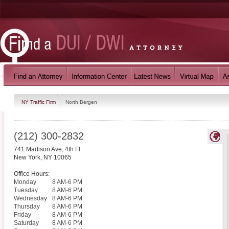
NY Traffic Firm
North Bergen
(212) 300-2832
741 Madison Ave, 4th Fl.
New York
,
NY
10065
Office Hours:
Monday
8 AM-6 PM
Tuesday
8 AM-6 PM
Wednesday
8 AM-6 PM
Thursday
8 AM-6 PM
Friday
8 AM-6 PM
Saturday
8 AM-6 PM