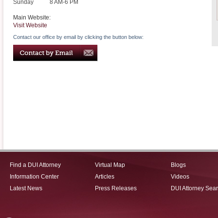
Sunday
8 AM-6 PM
Main Website:
Visit Website
Contact our office by email by clicking the button below:
Find a DUI Attorney
Virtual Map
Blogs
Information Center
Articles
Videos
Latest News
Press Releases
DUI Attorney Sea