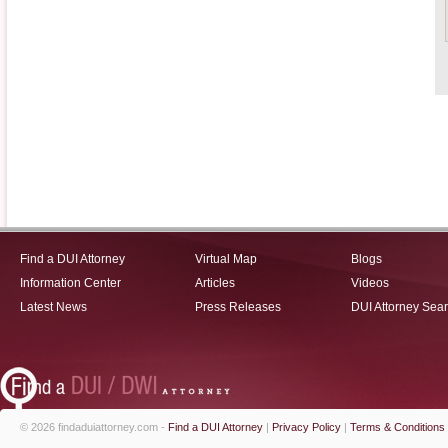
Find a DUI Attorney
Virtual Map
Blogs
Information Center
Articles
Videos
Latest News
Press Releases
DUI Attorney Sea
© 2026 findaduiattorney.com -
Find a DUI Attorney
|
Privacy Policy
|
Terms & Conditions