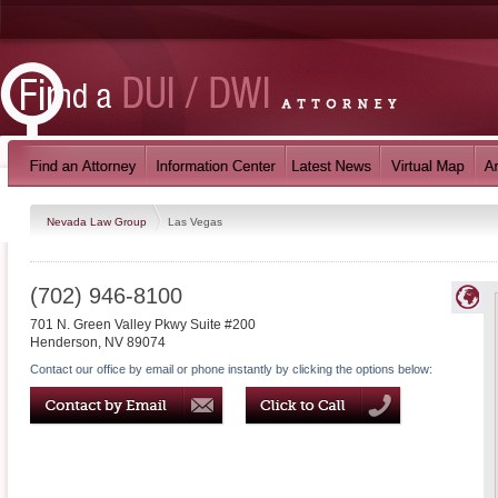
Nevada Law Group
Las Vegas
(702) 946-8100
701 N. Green Valley Pkwy Suite #200
Henderson
,
NV
89074
Contact our office by email or phone instantly by clicking the options below: