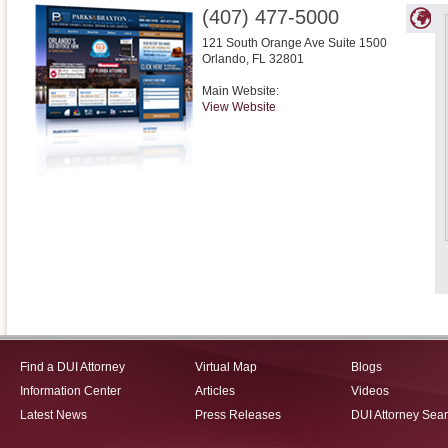
(407) 477-5000
121 South Orange Ave Suite 1500
Orlando
,
FL
32801
Main Website:
View Website
Find a DUI Attorney
Virtual Map
Blogs
Information Center
Articles
Videos
Latest News
Press Releases
DUI Attorney Sea