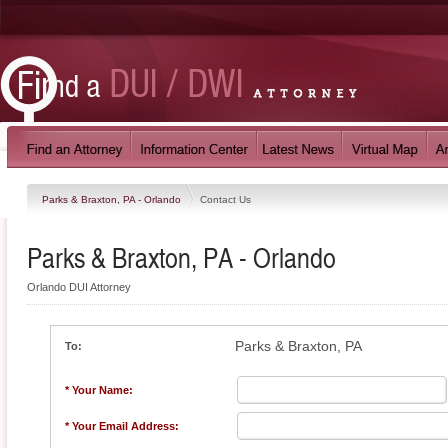
Parks & Braxton, PA - Orlando
Contact Us
Parks & Braxton, PA - Orlando
Orlando DUI Attorney
Parks & Braxton, PA
To:
* Your Name:
* Your Email Address: