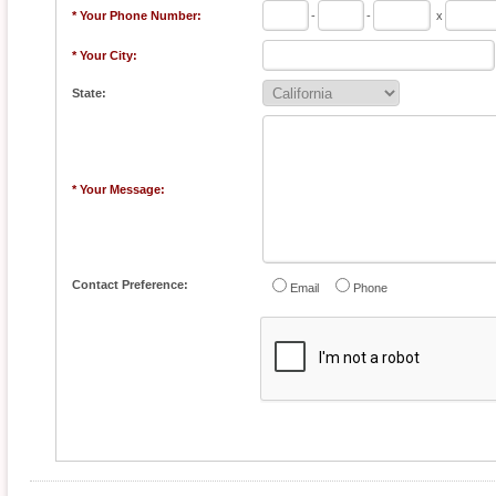
* Your Phone Number:
-
-
x
* Your City:
State:
* Your Message:
Contact Preference:
Email
Phone