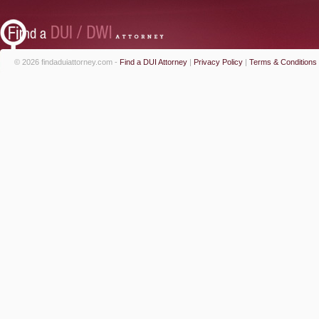
© 2026 findaduiattorney.com -
Find a DUI Attorney
|
Privacy Policy
|
Terms & Conditions