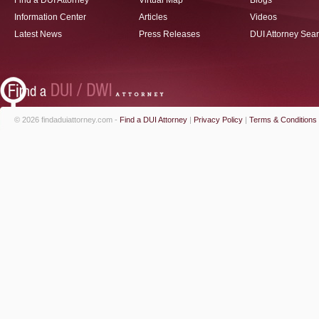
Find a DUI Attorney
Virtual Map
Blogs
Information Center
Articles
Videos
Latest News
Press Releases
DUI Attorney Sea
© 2026 findaduiattorney.com -
Find a DUI Attorney
|
Privacy Policy
|
Terms & Conditions