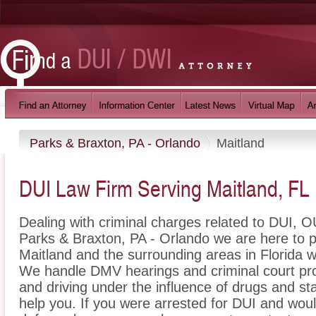
Parks & Braxton, PA - Orlando
Maitland
DUI Law Firm Serving Maitland, FL
Dealing with criminal charges related to DUI, OU
Parks & Braxton, PA - Orlando we are here to p
Maitland and the surrounding areas in Florida w
We handle DMV hearings and criminal court pro
and driving under the influence of drugs and s
help you. If you were arrested for DUI and woul