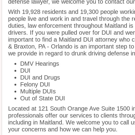
defense lawyer, we welcome you to contact our 
With 19,928 residents and 19,300 people workin
people live and work in and travel through the r
duties, law enforcement throughout Maitland is 
drivers. If you were pulled over for DUI and wer
important to find a Maitland DUI attorney who 
& Braxton, PA - Orlando is an important step to
we provide in regard to drunk driving defense in
DMV Hearings
DUI
DUI and Drugs
Felony DUI
Multiple DUIs
Out of State DUI
Located at 121 South Orange Ave Suite 1500 in 
professionals offer our services to clients thro
including in Maitland. We welcome you to call u
your concerns and how we can help you.