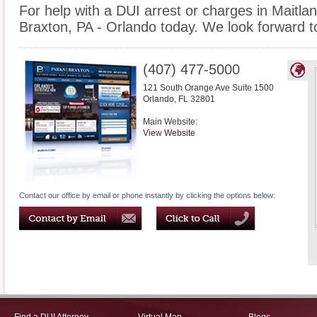
For help with a DUI arrest or charges in Maitla
Braxton, PA - Orlando today. We look forward t
(407) 477-5000
121 South Orange Ave Suite 1500
Orlando
,
FL
32801
Main Website:
View Website
Contact our office by email or phone instantly by clicking the options below: