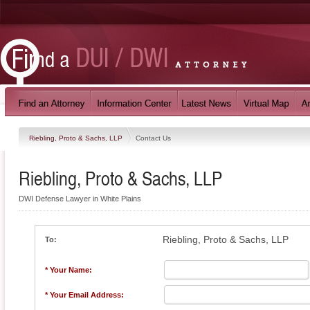
Riebling, Proto & Sachs, LLP
Contact Us
Riebling, Proto & Sachs, LLP
DWI Defense Lawyer in White Plains
Riebling, Proto & Sachs, LLP
To:
* Your Name:
* Your Email Address: