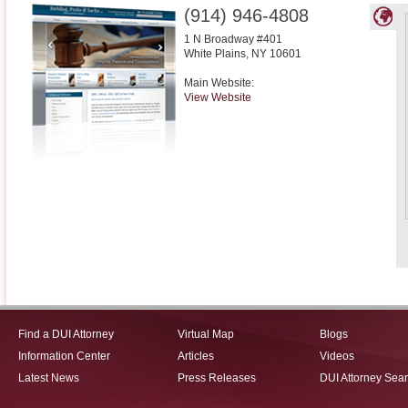
(914) 946-4808
1 N Broadway #401
White Plains
,
NY
10601
Main Website:
View Website
Find a DUI Attorney
Virtual Map
Blogs
Information Center
Articles
Videos
Latest News
Press Releases
DUI Attorney Sea