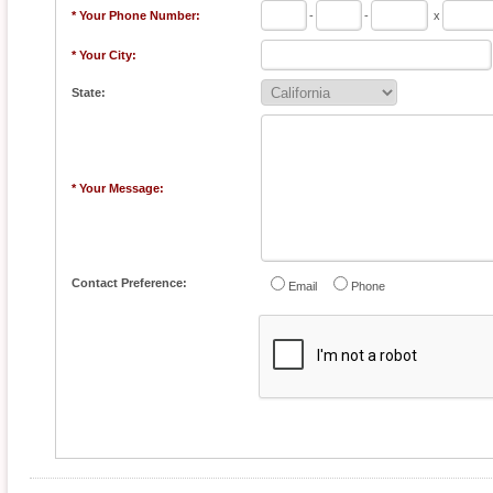
* Your Phone Number:
-
-
x
* Your City:
State:
* Your Message:
Contact Preference:
Email
Phone