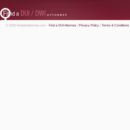
© 2026 findaduiattorney.com -
Find a DUI Attorney
|
Privacy Policy
|
Terms & Conditions