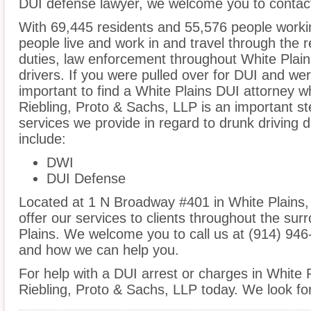
DUI defense lawyer, we welcome you to contact
With 69,445 residents and 55,576 people workin
people live and work in and travel through the r
duties, law enforcement throughout White Plains
drivers. If you were pulled over for DUI and wer
important to find a White Plains DUI attorney w
Riebling, Proto & Sachs, LLP is an important st
services we provide in regard to drunk driving 
include:
DWI
DUI Defense
Located at 1 N Broadway #401 in White Plains, 
offer our services to clients throughout the sur
Plains. We welcome you to call us at (914) 946
and how we can help you.
For help with a DUI arrest or charges in White P
Riebling, Proto & Sachs, LLP today. We look fo