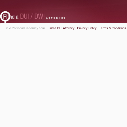
© 2026 findaduiattorney.com -
Find a DUI Attorney
|
Privacy Policy
|
Terms & Conditions