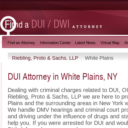
Riebling, Proto & Sachs, LLP
White Plains
DUI Attorney in White Plains, NY
Dealing with criminal charges related to DUI, OU
Riebling, Proto & Sachs, LLP we are here to pr
Plains and the surrounding areas in New York w
We handle DMV hearings and criminal court pro
and driving under the influence of drugs and s
help you. If you were arrested for DUI and would