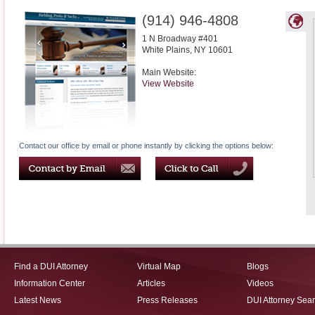
(914) 946-4808
1 N Broadway #401
White Plains
,
NY
10601
Main Website:
View Website
Contact our office by email or phone instantly by clicking the options below:
Find a DUI Attorney
Virtual Map
Blogs
Information Center
Articles
Videos
Latest News
Press Releases
DUI Attorney Sea