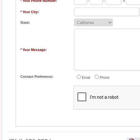
* Your Phone Number:
-
-
x
* Your City:
State:
* Your Message:
Contact Preference:
Email
Phone