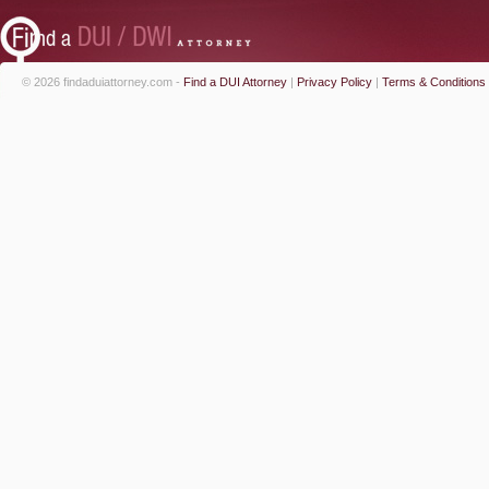
© 2026 findaduiattorney.com -
Find a DUI Attorney
|
Privacy Policy
|
Terms & Conditions