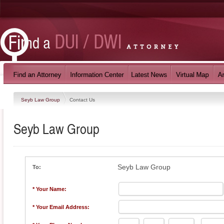
Seyb Law Group
Contact Us
Seyb Law Group
Seyb Law Group
To:
* Your Name:
* Your Email Address: