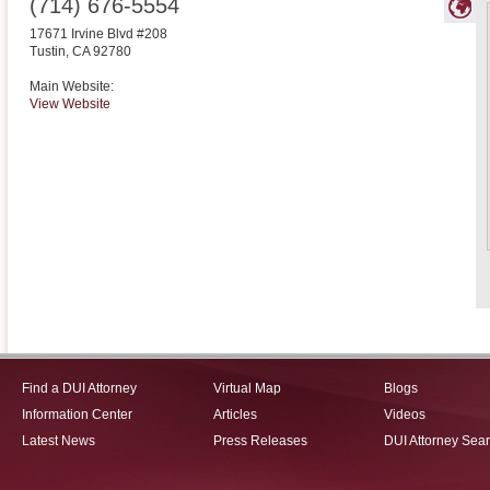
(714) 676-5554
17671 Irvine Blvd #208
Tustin
,
CA
92780
Main Website:
View Website
Find a DUI Attorney
Virtual Map
Blogs
Information Center
Articles
Videos
Latest News
Press Releases
DUI Attorney Sea