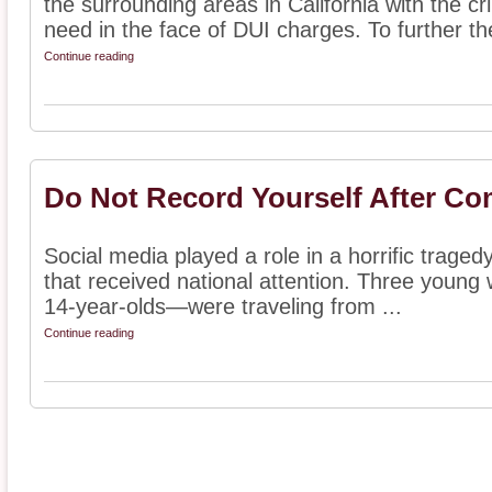
the surrounding areas in California with the c
need in the face of DUI charges. To further thei
Continue reading
Do Not Record Yourself After Co
Social media played a role in a horrific tragedy
that received national attention. Three you
14-year-olds—were traveling from ...
Continue reading