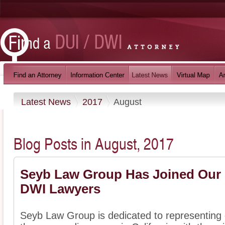
Latest News
2017
August
Blog Posts in August, 2017
Seyb Law Group Has Joined Our D
DWI Lawyers
Seyb Law Group is dedicated to representing 