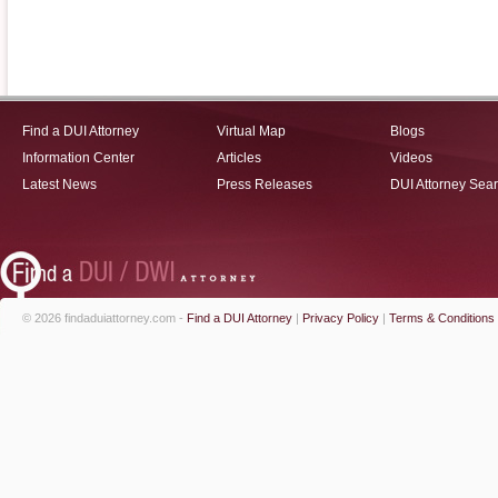
Find a DUI Attorney
Virtual Map
Blogs
Information Center
Articles
Videos
Latest News
Press Releases
DUI Attorney Sea
© 2026 findaduiattorney.com -
Find a DUI Attorney
|
Privacy Policy
|
Terms & Conditions