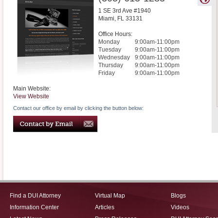
1 SE 3rd Ave #1940
Miami
,
FL
33131
Office Hours:
Monday
9:00am-11:00pm
Tuesday
9:00am-11:00pm
Wednesday
9:00am-11:00pm
Thursday
9:00am-11:00pm
Friday
9:00am-11:00pm
Main Website:
View Website
Contact our office by email by clicking the button below:
Find a DUI Attorney
Virtual Map
Blogs
Information Center
Articles
Videos