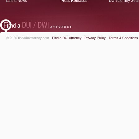
Latest News
Press Releases
DUI Attorney Sea
© 2026 findaduiattorney.com -
Find a DUI Attorney
|
Privacy Policy
|
Terms & Conditions