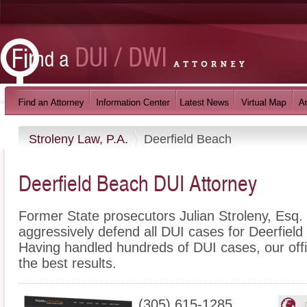
Stroleny Law, P.A.
Deerfield Beach
Deerfield Beach DUI Attorney
Former State prosecutors Julian Stroleny, Esq
aggressively defend all DUI cases for Deerfield
Having handled hundreds of DUI cases, our office
the best results.
(305) 615-1285