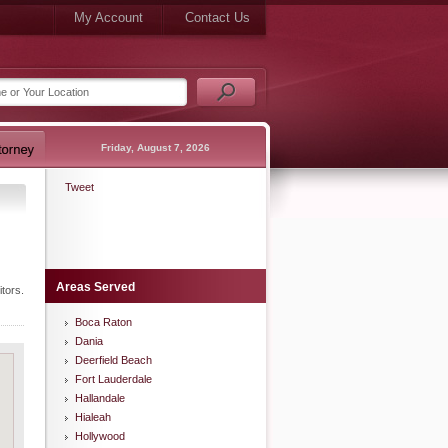
My Account
Contact Us
Friday, August 7, 2026
Tweet
Areas Served
tors.
Boca Raton
Dania
Deerfield Beach
Fort Lauderdale
Hallandale
Hialeah
Hollywood