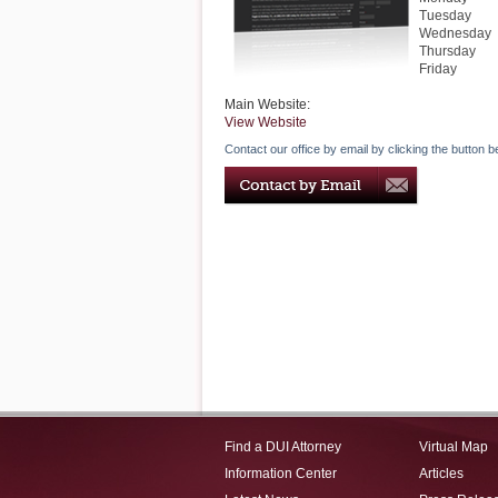
Tuesday
Wednesday
Thursday
Friday
Main Website:
View Website
Contact our office by email by clicking the button b
Find a DUI Attorney
Virtual Map
Information Center
Articles