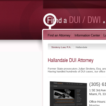
Stroleny Law, P.A.
Hallandale
Hallandale DUI Attorney
Former State prosecutors Julian Stroleny, Esq. and
Having handled hundreds of DUI cases, our office is 
(305) 6
1 SE 3rd Av
Miami
,
FL
33
Office Hours:
Monday