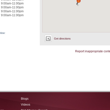
9:00am-11:00pm
9:00am-11:00pm
9:00am-11:00pm
9:00am-11:00pm
elow:
Get directions
Report inappropriate cont
Blogs
Videos