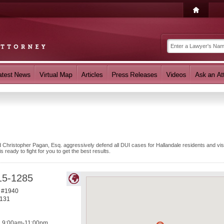
 Christopher Pagan, Esq. aggressively defend all DUI cases for Hallandale residents and visi
ready to fight for you to get the best results.
15-1285
e #1940
131
9:00am-11:00pm