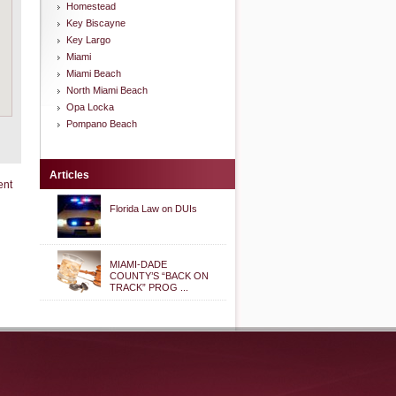
Homestead
Key Biscayne
Key Largo
Miami
Miami Beach
North Miami Beach
Opa Locka
Pompano Beach
Articles
ent
Florida Law on DUIs
MIAMI-DADE
COUNTY’S “BACK ON
TRACK” PROG ...