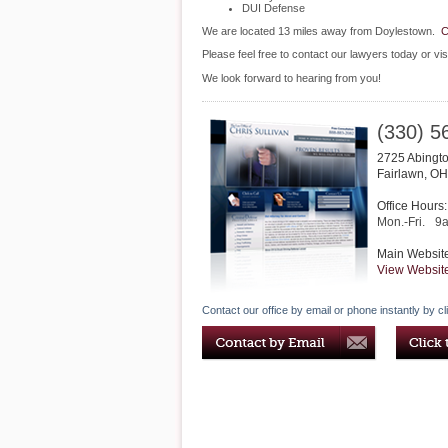
DUI Defense
We are located 13 miles away from Doylestown.
C
Please feel free to contact our lawyers today or vis
We look forward to hearing from you!
(330) 5
2725 Abingto
Fairlawn
,
OH
Office Hours:
Mon.-Fri.
9
Main Websit
View Websit
Contact our office by email or phone instantly by cl