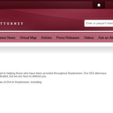
ated to helping those who have been arrested throughout Doylestown. Our DUI attorneys
cated, but we are here to defend you.
as of DUI in Doylestown, including: