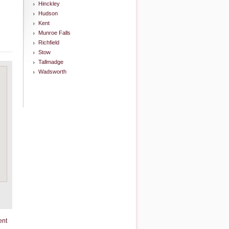
Hinckley
Hudson
Kent
Munroe Falls
Richfield
Stow
Tallmadge
Wadsworth
ent