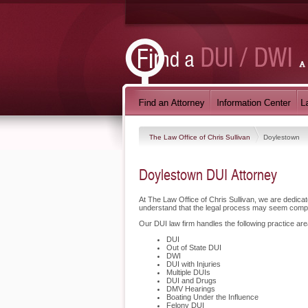
The Law Office of Chris Sullivan
Doylestown
Doylestown DUI Attorney
At The Law Office of Chris Sullivan, we are dedic
understand that the legal process may seem compli
Our DUI law firm handles the following practice are
DUI
Out of State DUI
DWI
DUI with Injuries
Multiple DUIs
DUI and Drugs
DMV Hearings
Boating Under the Influence
Felony DUI