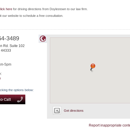
lick here
for driving directions from Doylestown to our law firm.
it our website to schedule a free consultation.
64-3489
n Rd. Suite 102
44333
am-5pm
e:
e
icking the options below:
Get directions
Report inappropriate cont