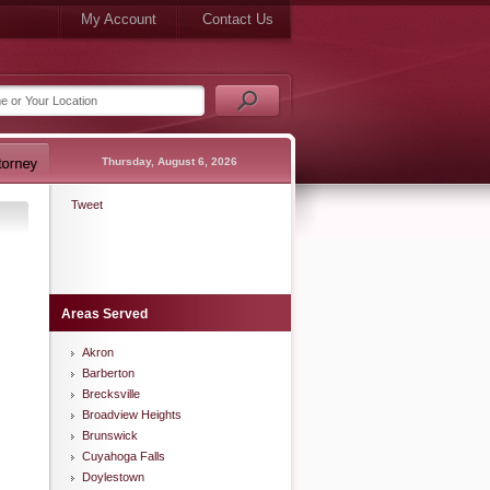
My Account
Contact Us
Thursday, August 6, 2026
Tweet
Areas Served
Akron
Barberton
Brecksville
Broadview Heights
Brunswick
Cuyahoga Falls
Doylestown