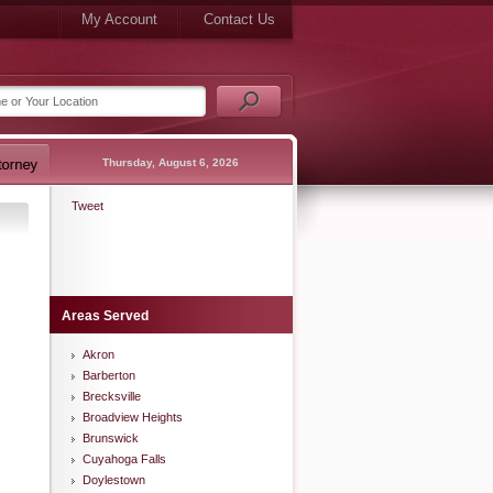
My Account
Contact Us
Thursday, August 6, 2026
Tweet
Areas Served
Akron
Barberton
Brecksville
Broadview Heights
Brunswick
Cuyahoga Falls
Doylestown