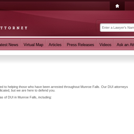
ated to helping those who have been arrested throughout Munroe Falls. Our DUI attorneys
cated, but we are here to defend you.
as of DUI in Munroe Falls, including: