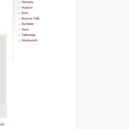
Hinckley
Hudson
Kent
Munroe Falls
Richfield
Stow
Tallmadge
Wadsworth
ent