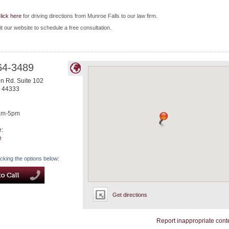
lick here
for driving directions from Munroe Falls to our law firm.
it our website to schedule a free consultation.
64-3489
n Rd. Suite 102
44333
am-5pm
e:
e
icking the options below:
Get directions
Report inappropriate cont