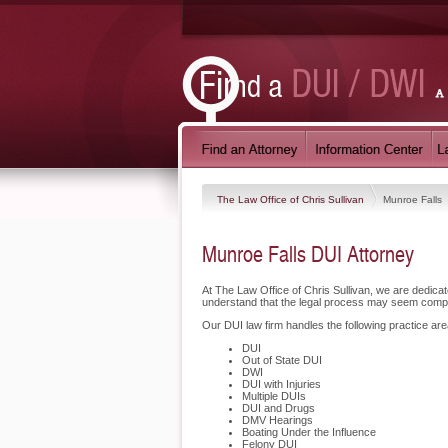
The Law Office of Chris Sullivan
Munroe Falls
Munroe Falls DUI Attorney
At The Law Office of Chris Sullivan, we are dedic
understand that the legal process may seem compli
Our DUI law firm handles the following practice are
DUI
Out of State DUI
DWI
DUI with Injuries
Multiple DUIs
DUI and Drugs
DMV Hearings
Boating Under the Influence
Felony DUI