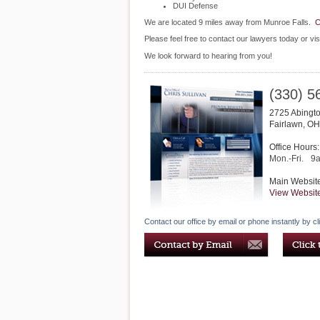
DUI Defense
We are located 9 miles away from Munroe Falls.
C
Please feel free to contact our lawyers today or vis
We look forward to hearing from you!
(330) 5
2725 Abingto
Fairlawn
,
OH
Office Hours:
Mon.-Fri.
9
Main Websit
View Websit
Contact our office by email or phone instantly by cl