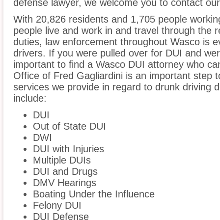
defense lawyer, we welcome you to contact our 
With 20,826 residents and 1,705 people workin
people live and work in and travel through the r
duties, law enforcement throughout Wasco is ev
drivers. If you were pulled over for DUI and wer
important to find a Wasco DUI attorney who ca
Office of Fred Gagliardini is an important step 
services we provide in regard to drunk driving 
include:
DUI
Out of State DUI
DWI
DUI with Injuries
Multiple DUIs
DUI and Drugs
DMV Hearings
Boating Under the Influence
Felony DUI
DUI Defense