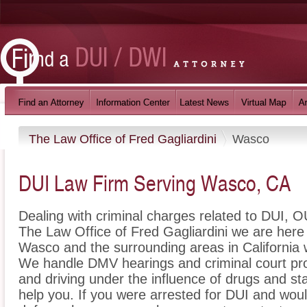
The Law Office of Fred Gagliardini
Wasco
DUI Law Firm Serving Wasco, CA
Dealing with criminal charges related to DUI, OU
The Law Office of Fred Gagliardini we are here 
Wasco and the surrounding areas in California w
We handle DMV hearings and criminal court pro
and driving under the influence of drugs and s
help you. If you were arrested for DUI and woul