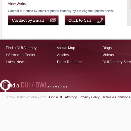
View Website
Contact our office by email or phone instantly by clicking the options below:
Find a DUI Attorney
Virtual Map
Blogs
Information Center
Articles
Videos
Latest News
Press Releases
DUI Attorney Sea
© 2026 findaduiattorney.com -
Find a DUI Attorney
|
Privacy Policy
|
Terms & Conditions