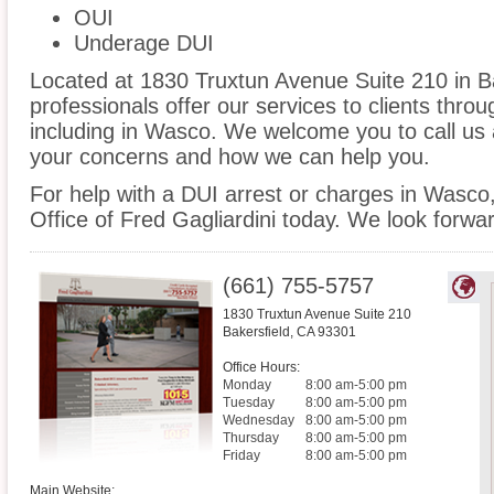
OUI
Underage DUI
Located at 1830 Truxtun Avenue Suite 210 in Bak
professionals offer our services to clients thro
including in Wasco. We welcome you to call us 
your concerns and how we can help you.
For help with a DUI arrest or charges in Wasco
Office of Fred Gagliardini today. We look forwa
(661) 755-5757
1830 Truxtun Avenue Suite 210
Bakersfield
,
CA
93301
Office Hours:
Monday
8:00 am-5:00 pm
Tuesday
8:00 am-5:00 pm
Wednesday
8:00 am-5:00 pm
Thursday
8:00 am-5:00 pm
Friday
8:00 am-5:00 pm
Main Website: