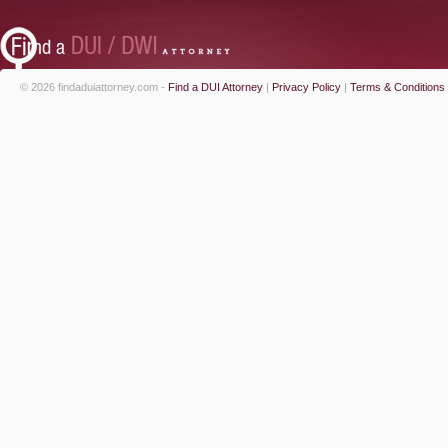
© 2026 findaduiattorney.com -
Find a DUI Attorney
|
Privacy Policy
|
Terms & Conditions