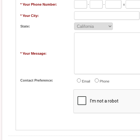
* Your Phone Number:
-
-
x
* Your City:
State:
* Your Message:
Contact Preference:
Email
Phone