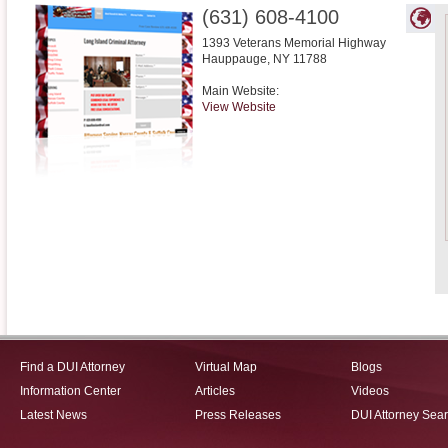
(631) 608-4100
1393 Veterans Memorial Highway
Hauppauge
,
NY
11788
Main Website:
View Website
Find a DUI Attorney
Virtual Map
Blogs
Information Center
Articles
Videos
Latest News
Press Releases
DUI Attorney Sea