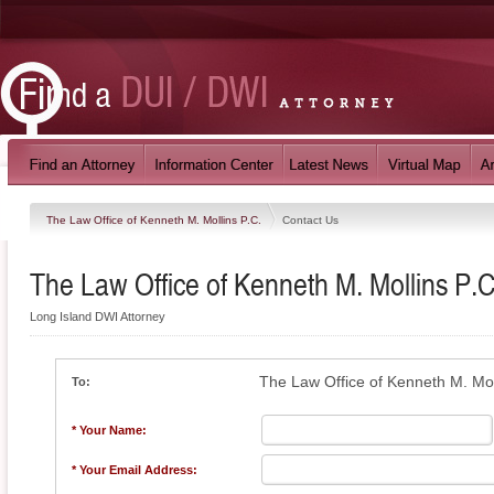
The Law Office of Kenneth M. Mollins P.C.
Contact Us
The Law Office of Kenneth M. Mollins P.C
Long Island DWI Attorney
The Law Office of Kenneth M. Mol
To:
* Your Name:
* Your Email Address: