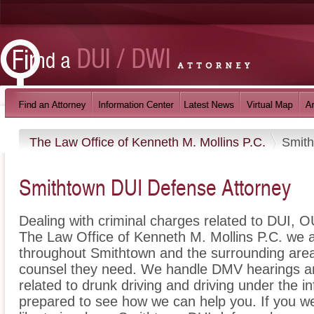
The Law Office of Kenneth M. Mollins P.C.
Smit
Smithtown DUI Defense Attorney
Dealing with criminal charges related to DUI, OU
The Law Office of Kenneth M. Mollins P.C. we a
throughout Smithtown and the surrounding areas
counsel they need. We handle DMV hearings an
related to drunk driving and driving under the i
prepared to see how we can help you. If you w