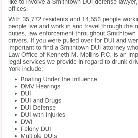
like to involve a Smithtown DUI defense lawyer
offices.
With 35,772 residents and 14,556 people worki
people live and work in and travel through the r
duties, law enforcement throughout Smithtown i
drivers. If you were pulled over for DUI and wer
important to find a Smithtown DUI attorney who
Law Office of Kenneth M. Mollins P.C. is an imp
legal services we provide in regard to drunk dr
York include:
Boating Under the Influence
DMV Hearings
DUI
DUI and Drugs
DUI Defense
DUI with Injuries
DWI
Felony DUI
Multiple DUIs