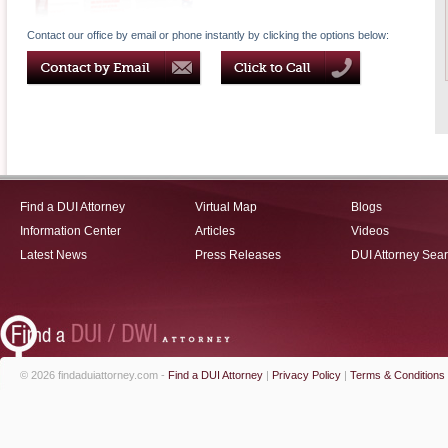
Contact our office by email or phone instantly by clicking the options below:
Find a DUI Attorney
Virtual Map
Blogs
Information Center
Articles
Videos
Latest News
Press Releases
DUI Attorney Sea
© 2026 findaduiattorney.com -
Find a DUI Attorney
|
Privacy Policy
|
Terms & Conditions