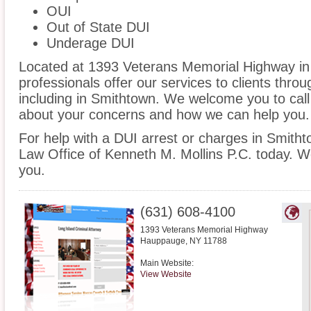
OUI
Out of State DUI
Underage DUI
Located at 1393 Veterans Memorial Highway in 
professionals offer our services to clients thro
including in Smithtown. We welcome you to call
about your concerns and how we can help you.
For help with a DUI arrest or charges in Smitht
Law Office of Kenneth M. Mollins P.C. today. W
you.
(631) 608-4100
1393 Veterans Memorial Highway
Hauppauge
,
NY
11788
Main Website:
View Website