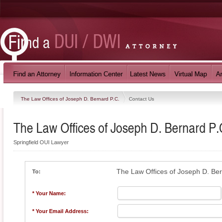
The Law Offices of Joseph D. Bernard P.C.
Contact Us
The Law Offices of Joseph D. Bernard P.
Springfield OUI Lawyer
The Law Offices of Joseph D. Ber
To:
* Your Name:
* Your Email Address: