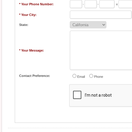
* Your Phone Number:
-
-
x
* Your City:
State:
* Your Message:
Contact Preference:
Email
Phone