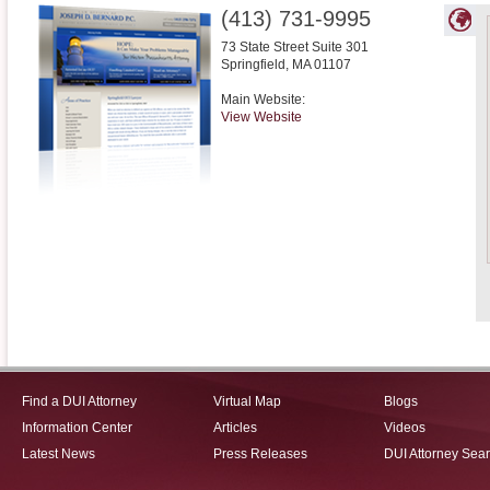
(413) 731-9995
73 State Street Suite 301
Springfield
,
MA
01107
Main Website:
View Website
Find a DUI Attorney
Virtual Map
Blogs
Information Center
Articles
Videos
Latest News
Press Releases
DUI Attorney Sea