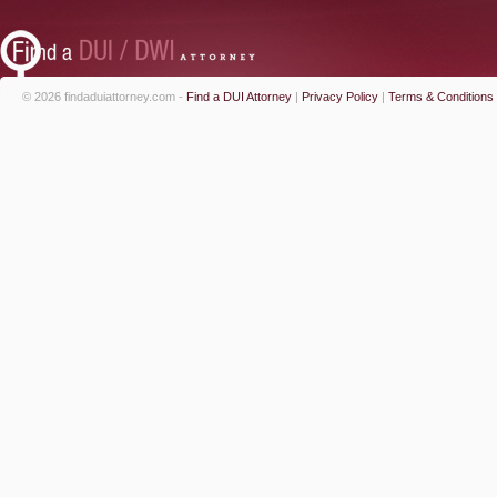
© 2026 findaduiattorney.com -
Find a DUI Attorney
|
Privacy Policy
|
Terms & Conditions