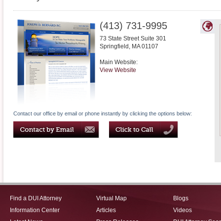
(413) 731-9995
73 State Street Suite 301
Springfield
,
MA
01107
Main Website:
View Website
Contact our office by email or phone instantly by clicking the options below:
Find a DUI Attorney
Virtual Map
Blogs
Information Center
Articles
Videos