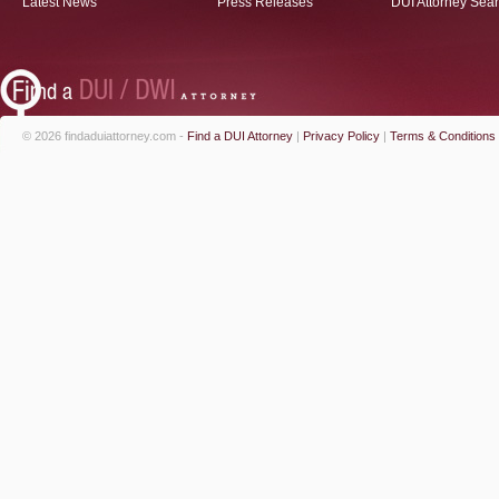
Latest News
Press Releases
DUI Attorney Sea
© 2026 findaduiattorney.com -
Find a DUI Attorney
|
Privacy Policy
|
Terms & Conditions