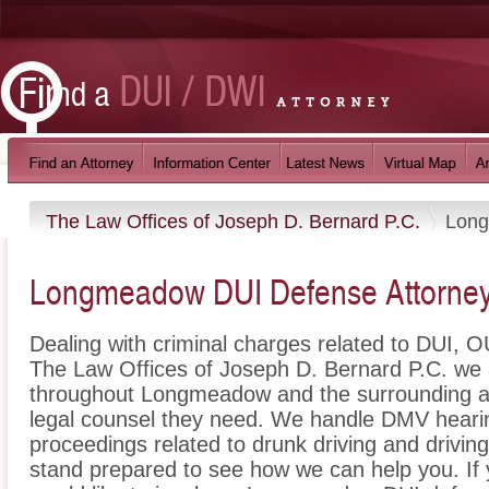
The Law Offices of Joseph D. Bernard P.C.
Lon
Longmeadow DUI Defense Attorne
Dealing with criminal charges related to DUI, OU
The Law Offices of Joseph D. Bernard P.C. we a
throughout Longmeadow and the surrounding ar
legal counsel they need. We handle DMV hearin
proceedings related to drunk driving and drivin
stand prepared to see how we can help you. If