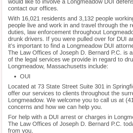
would like to involve a Longmeadow DUI defen
contact our offices.
With 16,021 residents and 3,132 people worki
people live and work in and travel through the r
duties, law enforcement throughout Longmeadow
drunk drivers. If you were pulled over for DUI 
it's important to find a Longmeadow DUI attorn
The Law Offices of Joseph D. Bernard P.C. is 
of the legal services we provide in regard to dr
Longmeadow, Massachusetts include:
OUI
Located at 73 State Street Suite 301 in Springfi
offer our services to clients throughout the sur
Longmeadow. We welcome you to call us at (41
concerns and how we can help you.
For help with a DUI arrest or charges in Longm
The Law Offices of Joseph D. Bernard P.C. tod
from you.