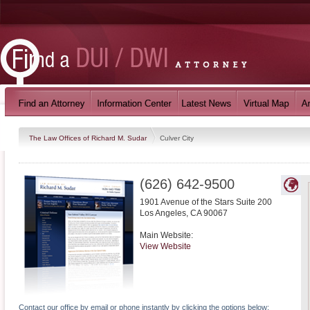
The Law Offices of Richard M. Sudar
Culver City
(626) 642-9500
1901 Avenue of the Stars Suite 200
Los Angeles
,
CA
90067
Main Website:
View Website
Contact our office by email or phone instantly by clicking the options below: