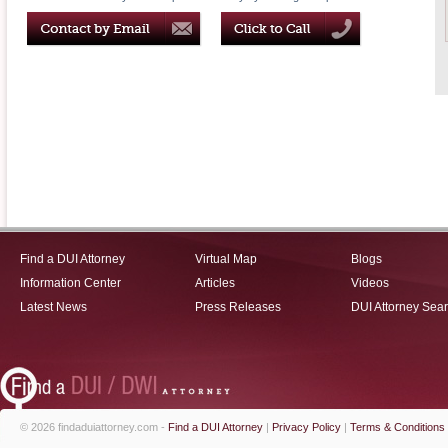
Find a DUI Attorney
Virtual Map
Blogs
Information Center
Articles
Videos
Latest News
Press Releases
DUI Attorney Sea
© 2026 findaduiattorney.com -
Find a DUI Attorney
|
Privacy Policy
|
Terms & Conditions