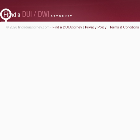
© 2026 findaduiattorney.com -
Find a DUI Attorney
|
Privacy Policy
|
Terms & Conditions