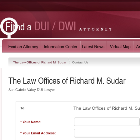
The Law Offices of Richard M. Sudar
Contact Us
The Law Offices of Richard M. Sudar
San Gabriel Valley DUI Lawyer
The Law Offices of Richard M. S
To:
* Your Name:
* Your Email Address: