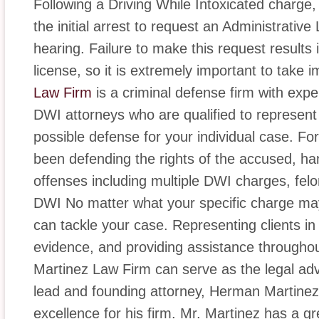
Following a Driving While Intoxicated charge,
the initial arrest to request an Administrativ
hearing. Failure to make this request results
license, so it is extremely important to take 
Law Firm
is a criminal defense firm with ex
DWI attorneys who are qualified to represen
possible defense for your individual case. For
been defending the rights of the accused, hand
offenses including multiple DWI charges, fe
DWI No matter what your specific charge may 
can tackle your case. Representing clients in
evidence, and providing assistance throughou
Martinez Law Firm can serve as the legal ad
lead and founding attorney, Herman Martinez
excellence for his firm. Mr. Martinez has a g