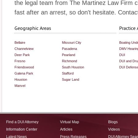
the legal team from The Martinez Law Firm can
fast after an arrest, so don't hesitate. Contac
Geographic Areas
Practice 
Bellaire
Missouri City
Boating Unde
Channelview
Pasadena
DMV Hearin
Deer Park
Pearland
DUI
Fresno
Richmond
DUI and Dr
Friendswood
South Houston
DUI Defens
Galena Park
Stafford
Houston
Sugar Land
Manvel
Find a DUI Attorney
Virtual Map
Blogs
Information Center
Articles
Videos
Latest News
Press Releases
DUI Attorney Sea