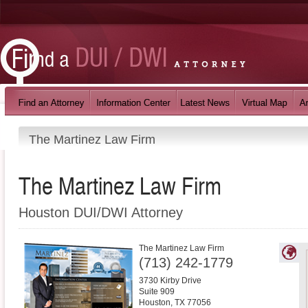
The Martinez Law Firm
The Martinez Law Firm
Houston DUI/DWI Attorney
The Martinez Law Firm
(713) 242-1779
3730 Kirby Drive
Suite 909
Houston
,
TX
77056