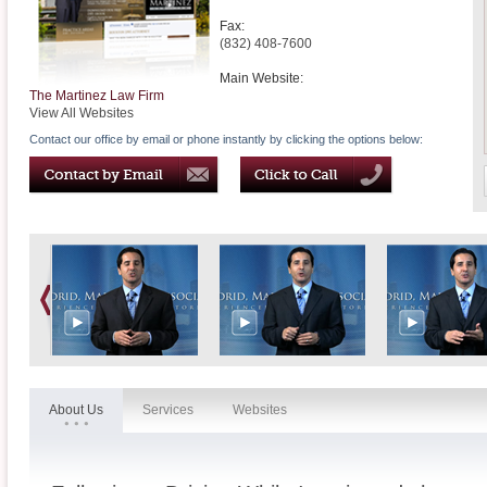
Fax:
(832) 408-7600
Main Website:
The Martinez Law Firm
View All Websites
Contact our office by email or phone instantly by clicking the options below:
About Us
Services
Websites