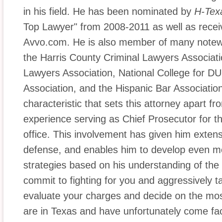
in his field. He has been nominated by
H-Tex
Top Lawyer" from 2008-2011 as well as receiv
Avvo.com. He is also member of many notewo
the Harris County Criminal Lawyers Associat
Lawyers Association, National College for DUI
Association, and the Hispanic Bar Associatio
characteristic that sets this attorney apart fr
experience serving as Chief Prosecutor for th
office. This involvement has given him exte
defense, and enables him to develop even m
strategies based on his understanding of the
commit to fighting for you and aggressively t
evaluate your charges and decide on the most 
are in Texas and have unfortunately come fa