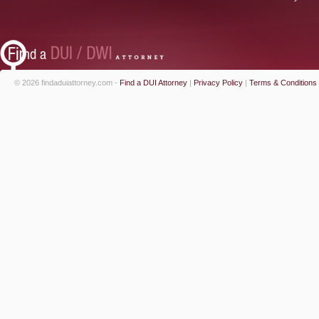
© 2026 findaduiattorney.com -
Find a DUI Attorney
|
Privacy Policy
|
Terms & Conditions