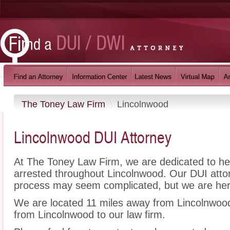
The Toney Law Firm
Lincolnwood
Lincolnwood DUI Attorney
At The Toney Law Firm, we are dedicated to h
arrested throughout Lincolnwood. Our DUI attor
process may seem complicated, but we are her
We are located 11 miles away from Lincolnwo
from Lincolnwood to our law firm.