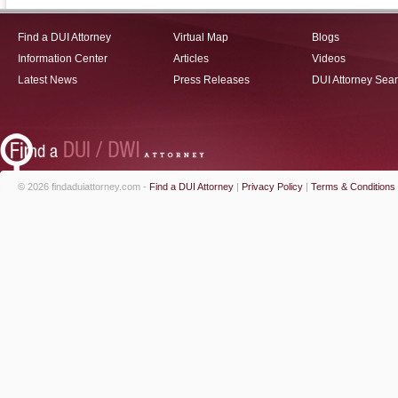
Find a DUI Attorney
Virtual Map
Blogs
Information Center
Articles
Videos
Latest News
Press Releases
DUI Attorney Sea
© 2026 findaduiattorney.com -
Find a DUI Attorney
|
Privacy Policy
|
Terms & Conditions