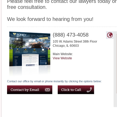
Please feel free to contact our lawyers today or
free consultation.
We look forward to hearing from you!
(888) 473-4058
105 W. Adams Street 38th Floor
Chicago
,
IL
60603
Main Website:
View Website
Contact our office by email or phone instantly by clicking the options below: