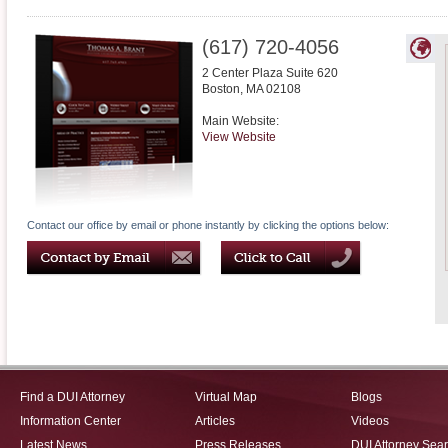
(617) 720-4056
2 Center Plaza Suite 620
Boston
,
MA
02108
Main Website:
View Website
Contact our office by email or phone instantly by clicking the options below:
Find a DUI Attorney
Virtual Map
Blogs
Information Center
Articles
Videos
Latest News
Press Releases
DUI Attorney Sea