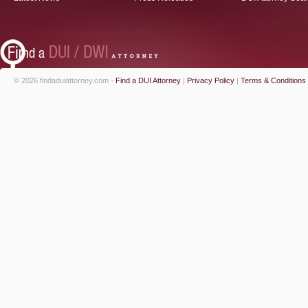
© 2026 findaduiattorney.com -
Find a DUI Attorney
|
Privacy Policy
|
Terms & Conditions