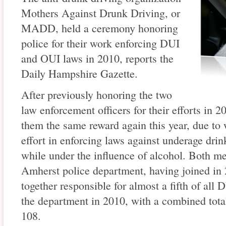
Mothers Against Drunk Driving, or
MADD, held a ceremony honoring
police for their work enforcing DUI
and OUI laws in 2010, reports the
Daily Hampshire Gazette.
After previously honoring the two
law enforcement officers for their efforts in
them the same reward again this year, due to
effort in enforcing laws against underage drin
while under the influence of alcohol. Both me
Amherst police department, having joined i
together responsible for almost a fifth of al
the department in 2010, with a combined total 
108.