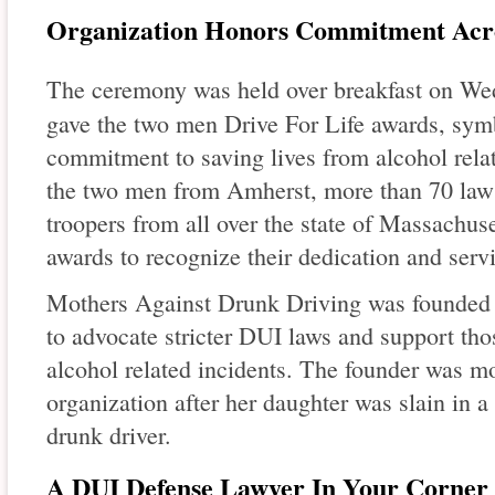
Organization Honors Commitment Acro
The ceremony was held over breakfast on W
gave the two men Drive For Life awards, sym
commitment to saving lives from alcohol relat
the two men from Amherst, more than 70 law 
troopers from all over the state of Massachus
awards to recognize their dedication and servi
Mothers Against Drunk Driving was founded i
to advocate stricter DUI laws and support tho
alcohol related incidents. The founder was mo
organization after her daughter was slain in a 
drunk driver.
A DUI Defense Lawyer In Your Corner