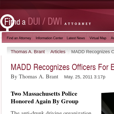
Thomas A. Brant
Articles
MADD Recognizes Off
MADD Recognizes Officers For E
By Thomas A. Brant
May. 25, 2011 3:17p
Two Massachusetts Police
Honored Again By Group
The anti-drunk driving organization