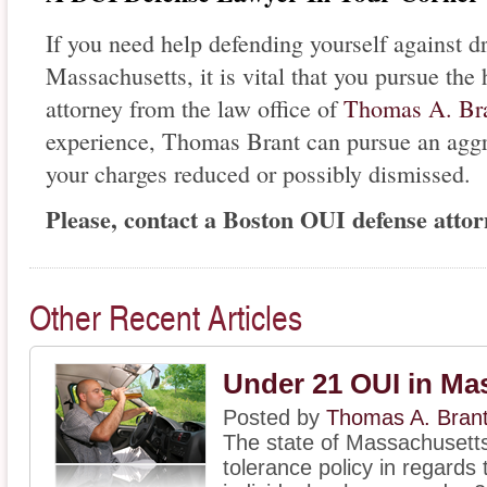
If you need help defending yourself against d
Massachusetts, it is vital that you pursue th
attorney from the law office of
Thomas A. Br
experience, Thomas Brant can pursue an aggr
your charges reduced or possibly dismissed.
Please, contact a Boston OUI defense attorn
Other Recent Articles
Under 21 OUI in Ma
Posted by
Thomas A. Bran
The state of Massachusett
tolerance policy in regards 