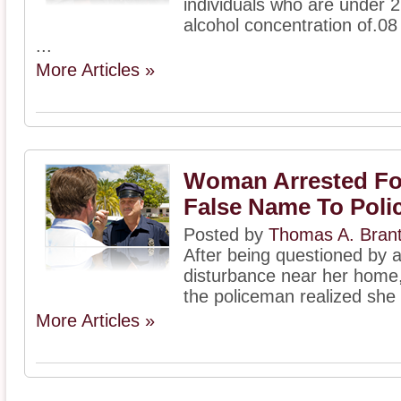
individuals who are under 2
alcohol concentration of.08
...
More Articles »
Woman Arrested Fo
False Name To Poli
Posted by
Thomas A. Bran
After being questioned by a
disturbance near her hom
the policeman realized she
More Articles »