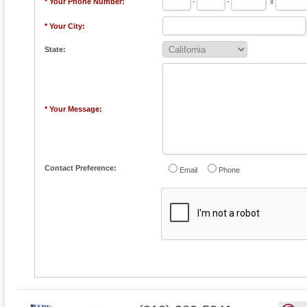
* Your Phone Number:
-
-
x
* Your City:
State:
* Your Message:
Contact Preference:
Email
Phone