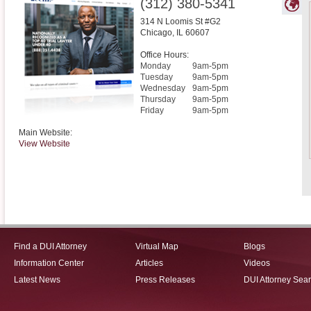
(312) 380-5341
314 N Loomis St #G2
Chicago
,
IL
60607
Office Hours:
Monday
9am-5pm
Tuesday
9am-5pm
Wednesday
9am-5pm
Thursday
9am-5pm
Friday
9am-5pm
Main Website:
View Website
Find a DUI Attorney
Virtual Map
Blogs
Information Center
Articles
Videos
Latest News
Press Releases
DUI Attorney Sea