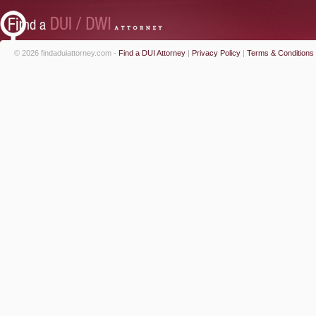
© 2026 findaduiattorney.com -
Find a DUI Attorney
|
Privacy Policy
|
Terms & Conditions