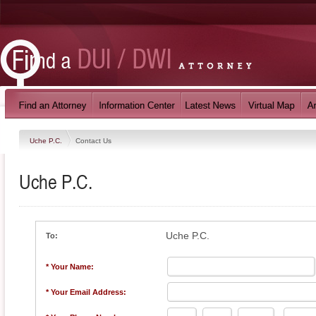
Uche P.C.
Contact Us
Uche P.C.
Uche P.C.
To:
* Your Name:
* Your Email Address: