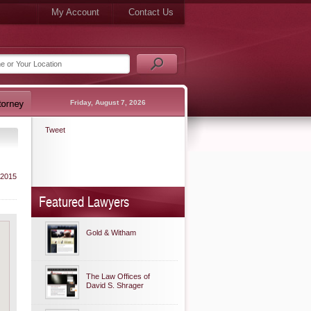
My Account
Contact Us
Friday, August 7, 2026
Tweet
 2015
Featured Lawyers
Gold & Witham
The Law Offices of
David S. Shrager