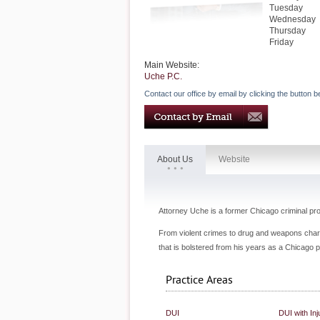
Tuesday
Wednesday
Thursday
Friday
Main Website:
Uche P.C.
Contact our office by email by clicking the button b
About Us
Website
Attorney Uche is a former Chicago criminal p
From violent crimes to drug and weapons char
that is bolstered from his years as a Chicago p
Practice Areas
DUI
DUI with Inj