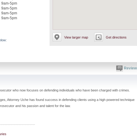
9am-5pm
9am-5pm
9am-5pm
9am-5pm
View larger map
Get directions
elow:
(0)
Review
rosecutor who now focuses on defending individuals who have been charged with crimes.
ges, Attorney Uche has found success in defending clients using a high powered technique
rosecutor and his passion and talent for the law.
uries