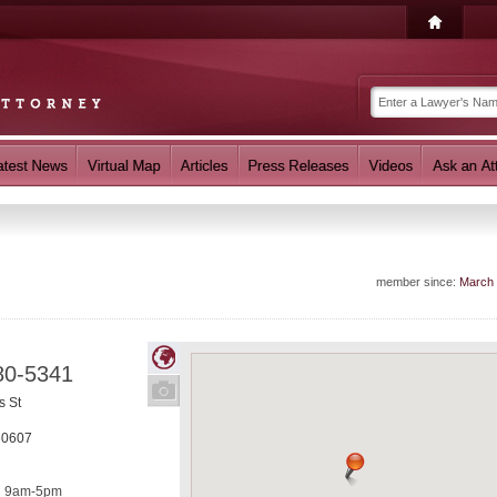
member since:
March
80-5341
s St
60607
9am-5pm