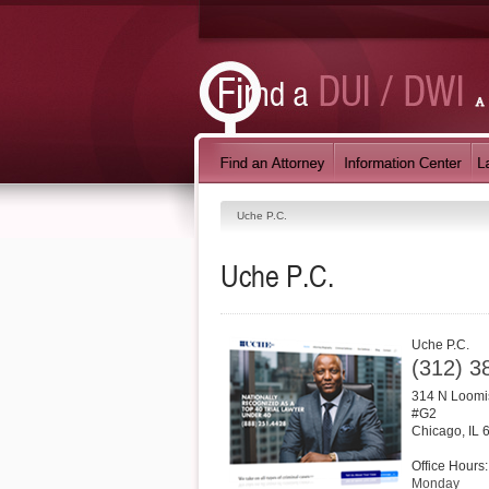
Uche P.C.
Uche P.C.
Uche P.C.
(312) 3
314 N Loomi
#G2
Chicago
,
IL
Office Hours:
Monday