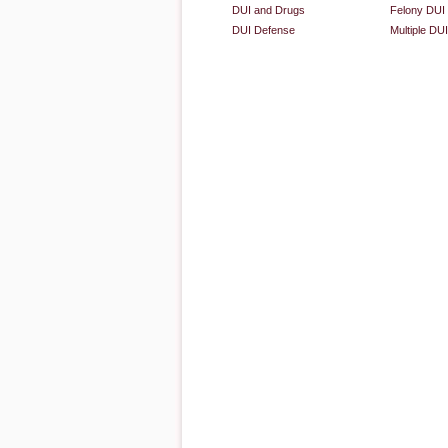
DUI and Drugs
Felony DUI
DUI Defense
Multiple DU