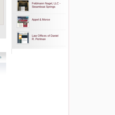
Feldmann Nagel, LLC -
Steamboat Springs
Appel & Morse
Law Offices of Daniel
R. Perlman
s