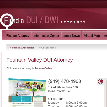
Yekrangi & Associates
Fountain Valley
Fountain Valley DUI Attorney
DUI defense attorney in
Fountain Valley
.
(949) 478-4963
1 Park Plaza Suite 660
Irvine
,
CA
92614
Office Hours:
Monday
8:00am-5:00pm
Tuesday
8:00am-5:00pm