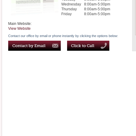
Wednesday
8:00am-5:00pm
Thursday
8:00am-5:00pm
Friday
8:00am-5:00pm
Main Website:
View Website
Contact our office by email or phone instantly by clicking the options below: