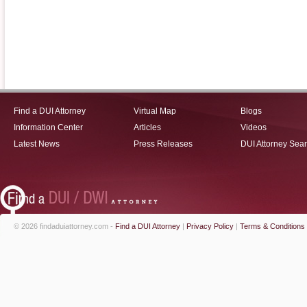
Find a DUI Attorney
Virtual Map
Blogs
Information Center
Articles
Videos
Latest News
Press Releases
DUI Attorney Sea
© 2026 findaduiattorney.com -
Find a DUI Attorney
|
Privacy Policy
|
Terms & Conditions