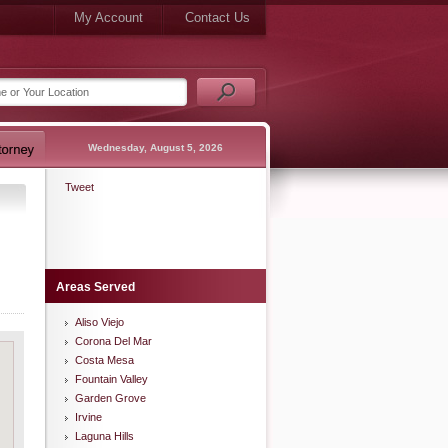
My Account
Contact Us
Wednesday, August 5, 2026
Tweet
Areas Served
Aliso Viejo
Corona Del Mar
Costa Mesa
Fountain Valley
Garden Grove
Irvine
Laguna Hills