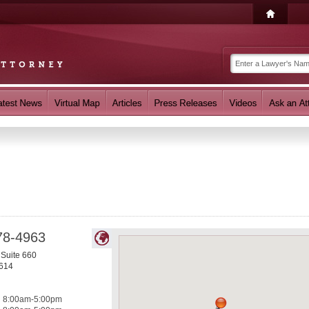
78-4963
 Suite 660
614
8:00am-5:00pm