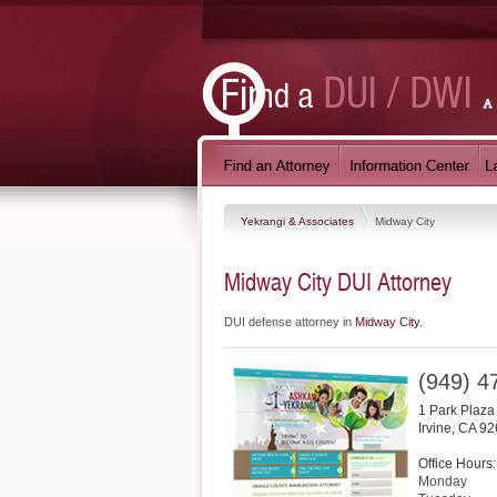
Yekrangi & Associates
Midway City
Midway City DUI Attorney
DUI defense attorney in
Midway City
.
(949) 4
1 Park Plaza
Irvine
,
CA
92
Office Hours:
Monday