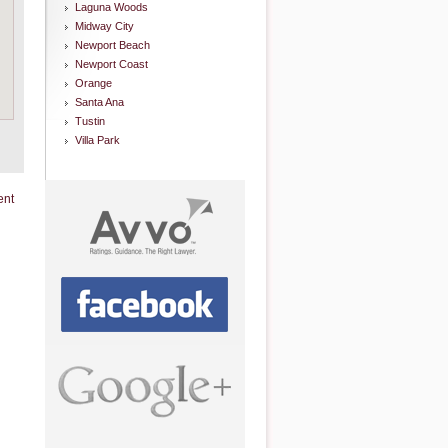
Laguna Woods
Midway City
Newport Beach
Newport Coast
Orange
Santa Ana
Tustin
Villa Park
ent