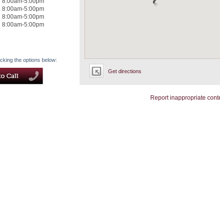
8:00am-5:00pm
8:00am-5:00pm
8:00am-5:00pm
8:00am-5:00pm
icking the options below:
Get directions
Report inappropriate cont