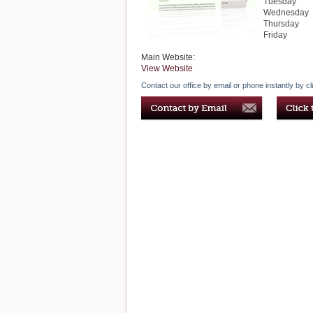
Tuesday
Wednesday
Thursday
Friday
Main Website:
View Website
Contact our office by email or phone instantly by cl